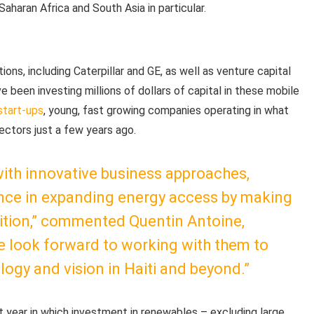
aharan Africa and South Asia in particular.
ons, including Caterpillar and GE, as well as venture capital
been investing millions of dollars of capital in these mobile
start-ups
, young, fast growing companies operating in what
ctors just a few years ago.
ith innovative business approaches,
lance in expanding energy access by making
sition,” commented Quentin Antoine,
e look forward to working with them to
logy and vision in Haiti and beyond.”
t year in which investment in renewables – excluding large