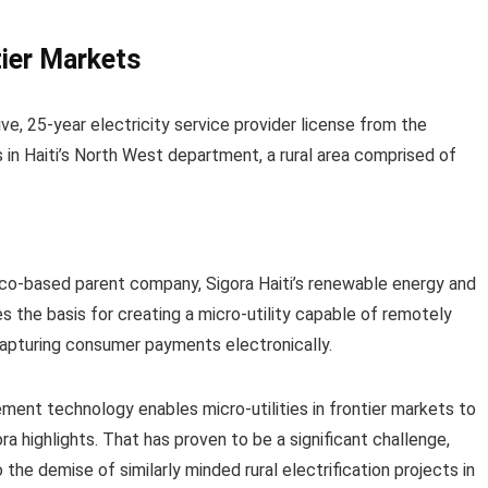
ier Markets
e, 25-year electricity service provider license from the
 in Haiti’s North West department, a rural area comprised of
isco-based parent company, Sigora Haiti’s renewable energy and
 the basis for creating a micro-utility capable of remotely
capturing consumer payments electronically.
ment technology enables micro-utilities in frontier markets to
ra highlights. That has proven to be a significant challenge,
 the demise of similarly minded rural electrification projects in