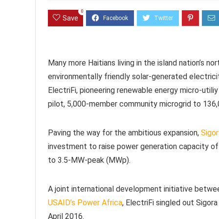
0
Save
Many more Haitians living in the island nation’s no
environmentally friendly solar-generated electric
ElectriFi, pioneering renewable energy micro-utili
pilot, 5,000-member community microgrid to 136
Paving the way for the ambitious expansion,
Sigor
investment to raise power generation capacity of 
to 3.5-MW-peak (MWp).
A joint international development initiative betw
USAID’s Power Africa
, ElectriFi singled out Sigor
April 2016.