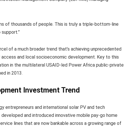
ens of thousands of people. This is truly a triple-bottom-line
o support.”
 parcel of a much broader trend that’s achieving unprecedented
y access and local socioeconomic development. Key to this
tion in the multilateral USAID-led Power Africa public-private
ed in 2013.
opment Investment Trend
gy entrepreneurs and international solar PV and tech
ve developed and introduced innovative mobile pay-go home
rvice lines that are now bankable across a growing range of