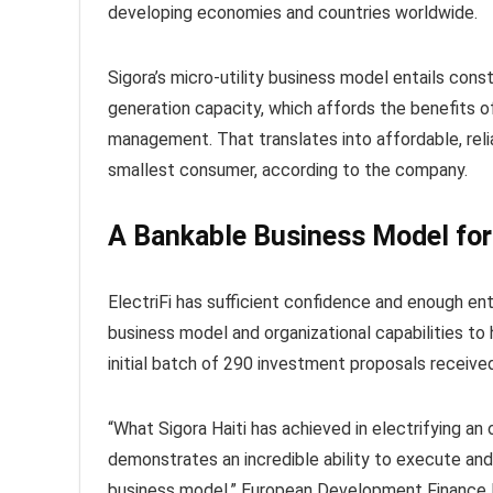
developing economies and countries worldwide.
Sigora’s micro-utility business model entails con
generation capacity, which affords the benefits o
management. That translates into affordable, reli
smallest consumer, according to the company.
A Bankable Business Model for
ElectriFi has sufficient confidence and enough ent
business model and organizational capabilities to h
initial batch of 290 investment proposals received 
“What Sigora Haiti has achieved in electrifying an 
demonstrates an incredible ability to execute an
business model,” European Development Finance