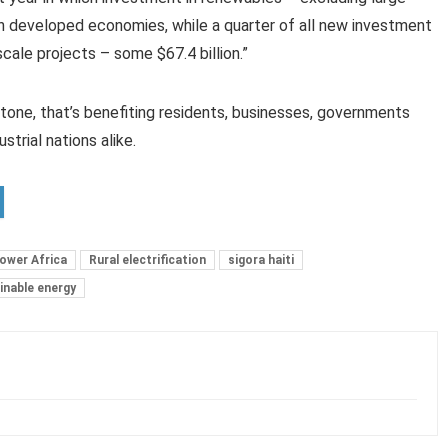
in developed economies, while a quarter of all new investment
ale projects – some $67.4 billion.”
stone, that’s benefiting residents, businesses, governments
ustrial nations alike.
ower Africa
Rural electrification
sigora haiti
inable energy