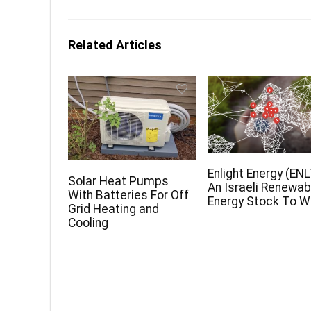
Related Articles
Enlight Energy (ENL
Solar Heat Pumps
An Israeli Renewab
With Batteries For Off
Energy Stock To 
Grid Heating and
Cooling