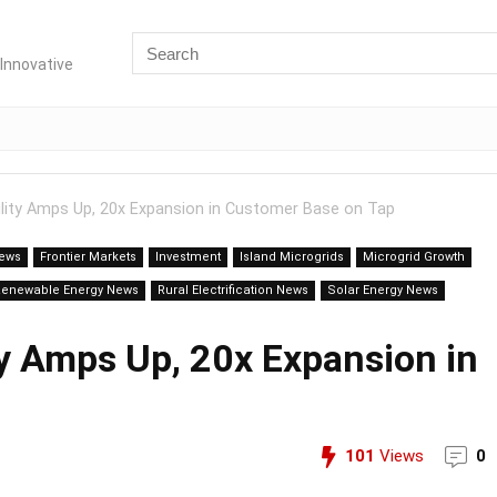
Innovative
tility Amps Up, 20x Expansion in Customer Base on Tap
News
Frontier Markets
Investment
Island Microgrids
Microgrid Growth
Renewable Energy News
Rural Electrification News
Solar Energy News
ity Amps Up, 20x Expansion in
101
Views
0