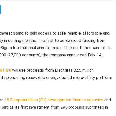
rthwest stand to gain access to safe, reliable, affordable and
ity in coming months. The first to be awarded funding from
y Sigora International aims to expand the customer base of its
,000 (27,000 accounts), the company announced Feb. 14.
a Haiti
will use proceeds from ElectriFi’s $2.5 million
its pioneering renewable energy-fueled micro-utility platform
een
15 European Union (EU) development finance agencies
and
a Haiti as its first investment from 290 propsals submitted in