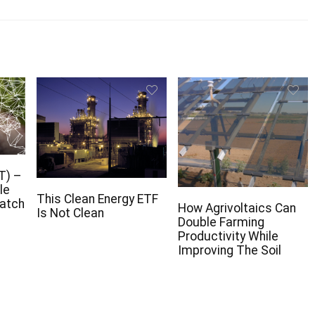
T) –
le
This Clean Energy ETF
Watch
How Agrivoltaics Can
Is Not Clean
Double Farming
Productivity While
Improving The Soil