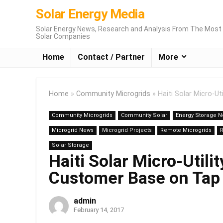
Solar Energy Media
Solar Energy News, Research and Analysis From The Most 
Solar Companies
Home
Contact / Partner
More
Home
»
Community Microgrids
»
Haiti Solar Micro-U
Community Microgrids
Community Solar
Energy Storage 
Microgrid News
Microgrid Projects
Remote Microgrids
Solar Storage
Haiti Solar Micro-Util
Customer Base on Tap
admin
February 14, 2017