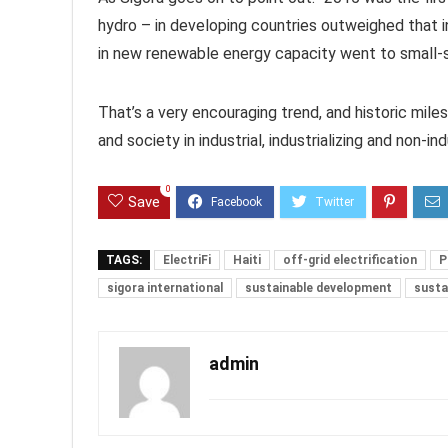
hydro – in developing countries outweighed that 
in new renewable energy capacity went to small-sc
That’s a very encouraging trend, and historic mile
and society in industrial, industrializing and non-ind
0
Save
TAGS:
ElectriFi
Haiti
off-grid electrification
P
sigora international
sustainable development
susta
admin