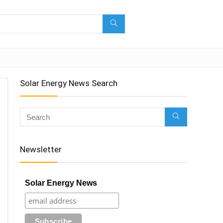
Solar Energy News Search
Newsletter
Solar Energy News