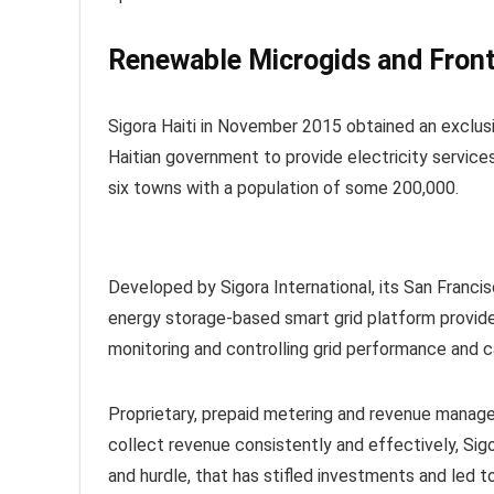
Renewable Microgids and Front
Sigora Haiti in November 2015 obtained an exclusiv
Haitian government to provide electricity services
six towns with a population of some 200,000.
Developed by Sigora International, its San Franc
energy storage-based smart grid platform provides
monitoring and controlling grid performance and 
Proprietary, prepaid metering and revenue manage
collect revenue consistently and effectively, Sigo
and hurdle, that has stifled investments and led to