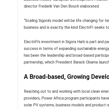
director Frederik Van Den Bosch elaborated.
“Scaling Sigora’s model will be life changing for t
business and is exactly the kind ElectriFI seeks t
ElectriFi’s investment in Sigora Haiti is part and
success in terms of expanding sustainable energ
has been the leadership and broad-based participa
partnership, which President Barack Obama launch
A Broad-based, Growing Devel
Reaching out to and working with local clean ener
providers, Power Africa program participants ha
solar PV systems, business models and product-se