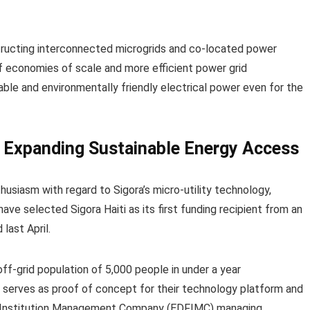
structing interconnected microgrids and co-located power
f economies of scale and more efficient power grid
able and environmentally friendly electrical power even for the
 Expanding Sustainable Energy Access
husiasm with regard to Sigora’s micro-utility technology,
ave selected Sigora Haiti as its first funding recipient from an
last April.
off-grid population of 5,000 people in under a year
d serves as proof of concept for their technology platform and
 Institution Management Company (EDFIMC) managing