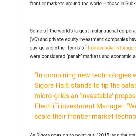
frontier markets around the world – those in Sub-S
Some of the world’s largest multinational corporati
(VC) and private equity investment companies have 
pay-go and other forms of
frontier solar-storage 
were considered “pariah” markets and economic se
“In combining new technologies w
Sigora Haiti stands to tip the ba
micro-grids an ‘investable’ propo
ElectriFi investment Manager. “W
scale their frontier market techno
As Sigora goes on to point out: “2015 was the firs