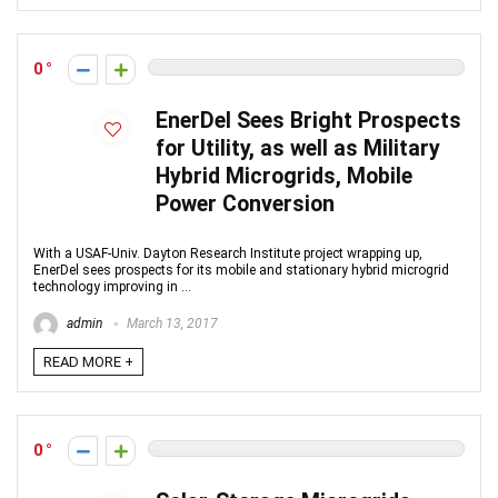
0
EnerDel Sees Bright Prospects
for Utility, as well as Military
Hybrid Microgrids, Mobile
Power Conversion
With a USAF-Univ. Dayton Research Institute project wrapping up,
EnerDel sees prospects for its mobile and stationary hybrid microgrid
technology improving in ...
admin
March 13, 2017
READ MORE +
0