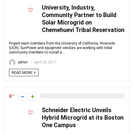
University, Industry,
Community Partner to Build
Solar Microgrid on
Chemehuevi Tribal Reservation
Project team members from the University of California, Riverside
(UCR), SunPower and equipment vendors are working with tribal
community members to install a ...
admin
April 26, 2017
READ MORE +
0
Schneider Electric Unveils
Hybrid Microgrid at its Boston
One Campus