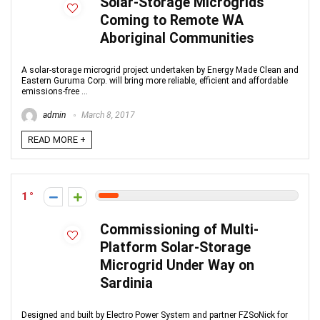
Solar-Storage Microgrids
Coming to Remote WA
Aboriginal Communities
A solar-storage microgrid project undertaken by Energy Made Clean and
Eastern Guruma Corp. will bring more reliable, efficient and affordable
emissions-free ...
admin
March 8, 2017
READ MORE +
1
Commissioning of Multi-
Platform Solar-Storage
Microgrid Under Way on
Sardinia
Designed and built by Electro Power System and partner FZSoNick for