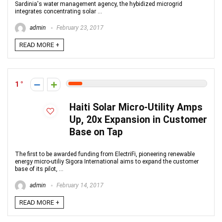
Sardinia's water management agency, the hybidized microgrid
integrates concentrating solar ...
admin
February 23, 2017
READ MORE +
1
Haiti Solar Micro-Utility Amps
Up, 20x Expansion in Customer
Base on Tap
The first to be awarded funding from ElectriFi, pioneering renewable
energy micro-utiliy Sigora International aims to expand the customer
base of its pilot, ...
admin
February 14, 2017
READ MORE +