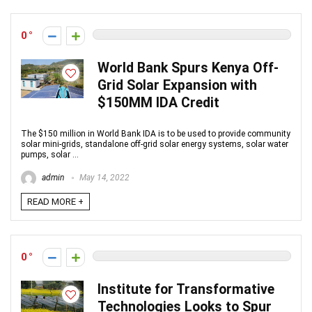
0
World Bank Spurs Kenya Off-
Grid Solar Expansion with
$150MM IDA Credit
The $150 million in World Bank IDA is to be used to provide community
solar mini-grids, standalone off-grid solar energy systems, solar water
pumps, solar ...
admin
May 14, 2022
READ MORE +
0
Institute for Transformative
Technologies Looks to Spur