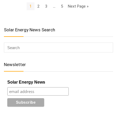
1
2
3
…
5
Next Page »
Solar Energy News Search
Newsletter
Solar Energy News