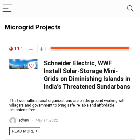
Microgrid Projects
11
Schneider Electric, WWF
Install Solar-Storage Mini-
Grids on Diminishing Islands in
India’s Threatened Sundarbans
The two multinational organizations are on the ground working with
villagers and government to bring safe, reliable and affordable
emissions-free, ...
admin
May 14, 2022
READ MORE +