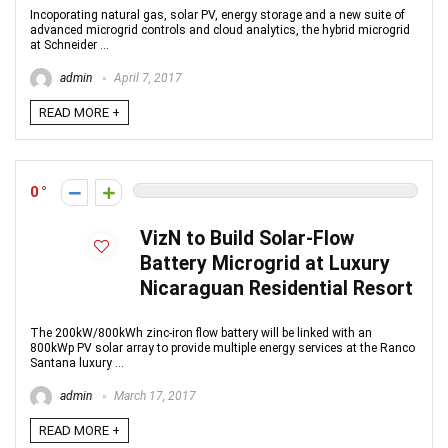
Incoporating natural gas, solar PV, energy storage and a new suite of
advanced microgrid controls and cloud analytics, the hybrid microgrid
at Schneider ...
admin
April 7, 2017
READ MORE +
0
VizN to Build Solar-Flow
Battery Microgrid at Luxury
Nicaraguan Residential Resort
The 200kW/800kWh zinc-iron flow battery will be linked with an
800kWp PV solar array to provide multiple energy services at the Ranco
Santana luxury ...
admin
March 17, 2017
READ MORE +