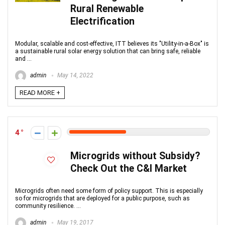
Rural Renewable
Electrification
Modular, scalable and cost-effective, ITT believes its "Utility-in-a-Box" is
a sustainable rural solar energy solution that can bring safe, reliable
and ...
admin
May 14, 2022
READ MORE +
4
Microgrids without Subsidy?
Check Out the C&I Market
Microgrids often need some form of policy support. This is especially
so for microgrids that are deployed for a public purpose, such as
community resilience. ...
admin
May 19, 2017