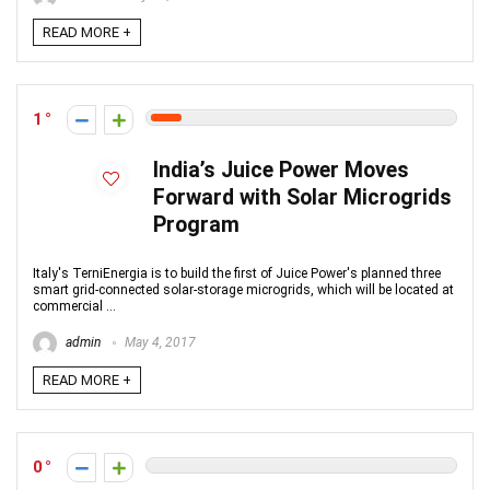
READ MORE +
1
India’s Juice Power Moves
Forward with Solar Microgrids
Program
Italy's TerniEnergia is to build the first of Juice Power's planned three
smart grid-connected solar-storage microgrids, which will be located at
commercial ...
admin
May 4, 2017
READ MORE +
0