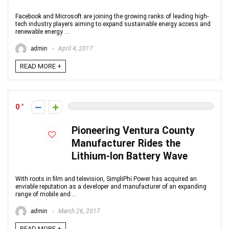
Facebook and Microsoft are joining the growing ranks of leading high-
tech industry players aiming to expand sustainable energy access and
renewable energy ...
admin
April 4, 2017
READ MORE +
0
Pioneering Ventura County
Manufacturer Rides the
Lithium-Ion Battery Wave
With roots in film and television, SimpliPhi Power has acquired an
enviable reputation as a developer and manufacturer of an expanding
range of mobile and ...
admin
March 26, 2017
READ MORE +