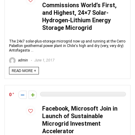
Commissions World’s First,
and Highest, 24×7 Solar-
Hydrogen-Lithium Energy
Storage Microgrid
The 24x7 solar-plus-storage microgrid now up and running at the Cerro
Pabellon geothermal power plant in Chile's high and dry (very, very dry)
Antofagasta ...
admin
June 1, 2017
READ MORE +
0
Facebook, Microsoft Join in
Launch of Sustainable
Microgrid Investment
Accelerator