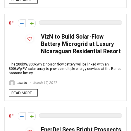
0
VizN to Build Solar-Flow
Battery Microgrid at Luxury
Nicaraguan Residential Resort
The 200kW/800kWh zinc-iron flow battery will be linked with an
800kWp PV solar array to provide multiple energy services at the Ranco
Santana luxury ...
admin
March 17, 2017
READ MORE +
0
EnerDel Sees Bright Prospects