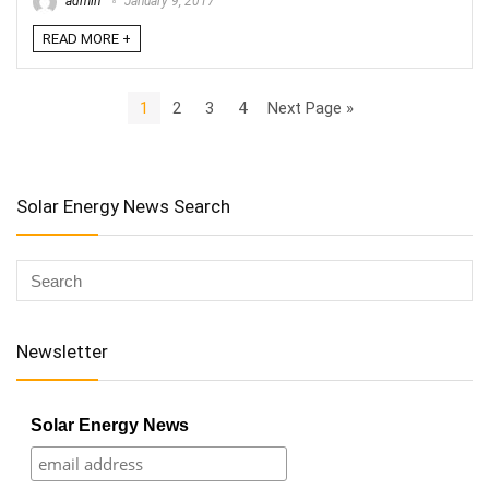
admin
January 9, 2017
READ MORE +
1
2
3
4
Next Page »
Solar Energy News Search
Newsletter
Solar Energy News