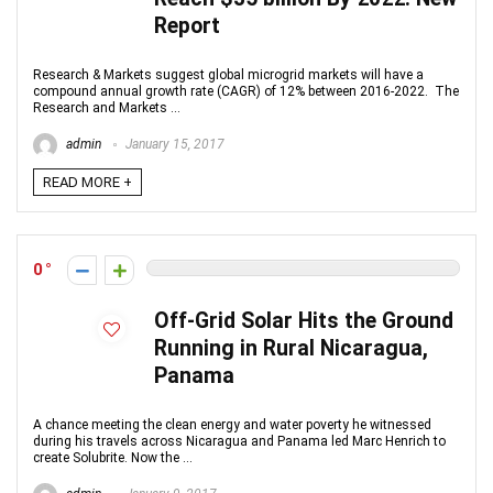
Report
Research & Markets suggest global microgrid markets will have a
compound annual growth rate (CAGR) of 12% between 2016-2022. The
Research and Markets ...
admin
January 15, 2017
READ MORE +
0
Off-Grid Solar Hits the Ground
Running in Rural Nicaragua,
Panama
A chance meeting the clean energy and water poverty he witnessed
during his travels across Nicaragua and Panama led Marc Henrich to
create Solubrite. Now the ...