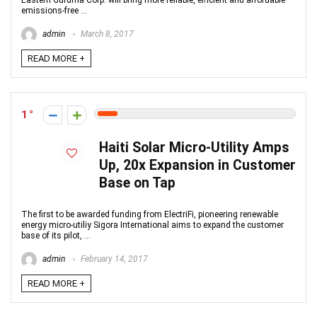
Eastern Guruma Corp. will bring more reliable, efficient and affordable
emissions-free ...
admin
March 8, 2017
READ MORE +
1
Haiti Solar Micro-Utility Amps
Up, 20x Expansion in Customer
Base on Tap
The first to be awarded funding from ElectriFi, pioneering renewable
energy micro-utiliy Sigora International aims to expand the customer
base of its pilot, ...
admin
February 14, 2017
READ MORE +