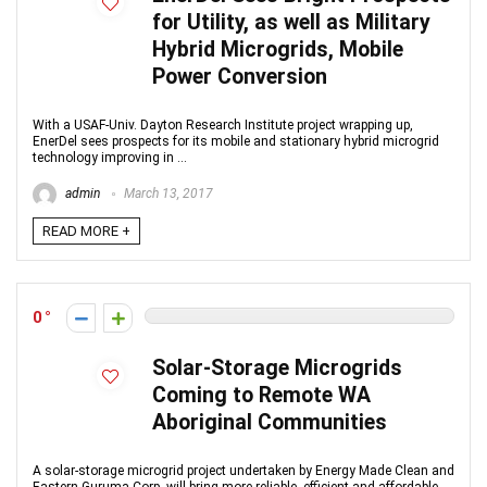
for Utility, as well as Military
Hybrid Microgrids, Mobile
Power Conversion
With a USAF-Univ. Dayton Research Institute project wrapping up,
EnerDel sees prospects for its mobile and stationary hybrid microgrid
technology improving in ...
admin
March 13, 2017
READ MORE +
0
Solar-Storage Microgrids
Coming to Remote WA
Aboriginal Communities
A solar-storage microgrid project undertaken by Energy Made Clean and