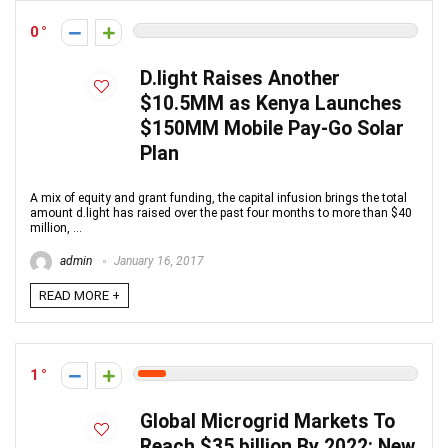
0
D.light Raises Another
$10.5MM as Kenya Launches
$150MM Mobile Pay-Go Solar
Plan
A mix of equity and grant funding, the capital infusion brings the total
amount d.light has raised over the past four months to more than $40
million, ...
admin
January 16, 2017
READ MORE +
1
Global Microgrid Markets To
Reach $35 billion By 2022: New