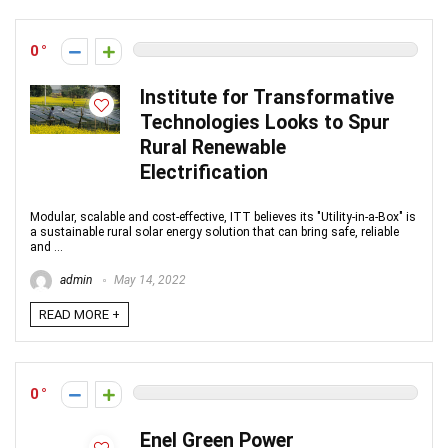
0
Institute for Transformative
Technologies Looks to Spur
Rural Renewable
Electrification
Modular, scalable and cost-effective, ITT believes its "Utility-in-a-Box" is
a sustainable rural solar energy solution that can bring safe, reliable
and ...
admin
May 14, 2022
READ MORE +
0
Enel Green Power