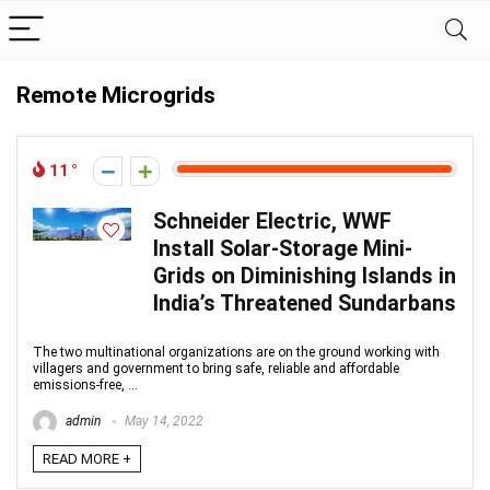
Remote Microgrids
11
Schneider Electric, WWF
Install Solar-Storage Mini-
Grids on Diminishing Islands in
India’s Threatened Sundarbans
The two multinational organizations are on the ground working with
villagers and government to bring safe, reliable and affordable
emissions-free, ...
admin
May 14, 2022
READ MORE +