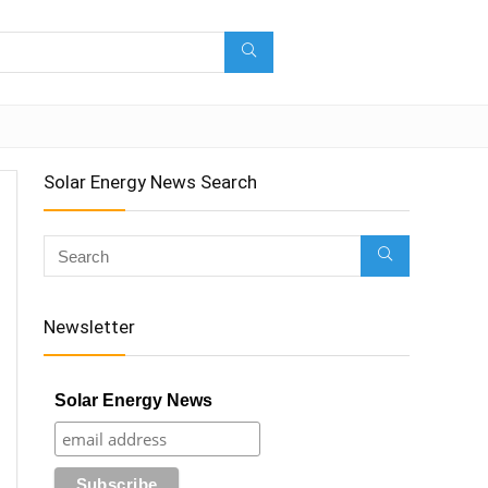
Solar Energy News Search
Newsletter
Solar Energy News