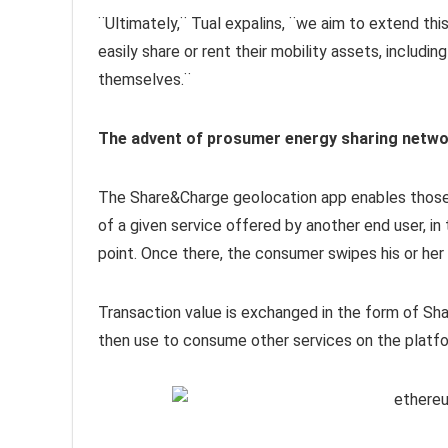
¨Ultimately,¨ Tual expalins, ¨we aim to extend thi
easily share or rent their mobility assets, includi
themselves.¨
The advent of prosumer energy sharing netw
The Share&Charge geolocation app enables those
of a given service offered by another end user, i
point. Once there, the consumer swipes his or her
Transaction value is exchanged in the form of S
then use to consume other services on the platfo