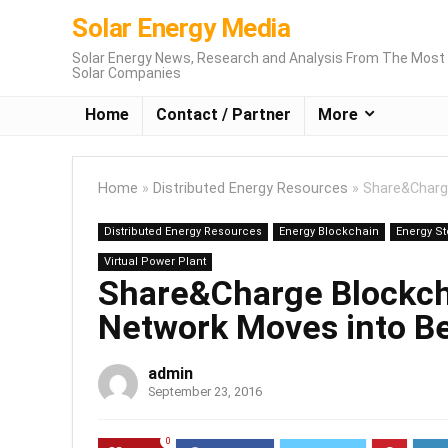
Solar Energy Media
Solar Energy News, Research and Analysis From The Most 
Solar Companies
Home
Contact / Partner
More
Home
»
Distributed Energy Resources
»
Share&Charg
Distributed Energy Resources
Energy Blockchain
Energy S
Virtual Power Plant
Share&Charge Blockch
Network Moves into B
admin
September 23, 2016
0