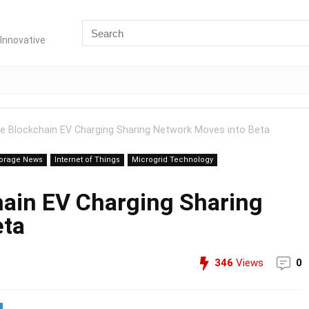
Innovative
e Blockchain EV Charging Sharing Network Moves into Beta
torage News
Internet of Things
Microgrid Technology
ain EV Charging Sharing
eta
346
Views
0