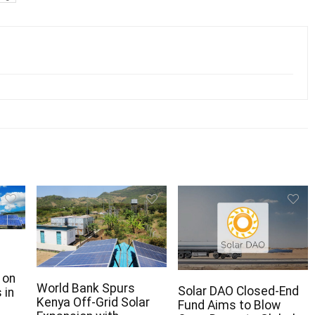
 on
World Bank Spurs
Solar DAO Closed-End
 in
Kenya Off-Grid Solar
Fund Aims to Blow