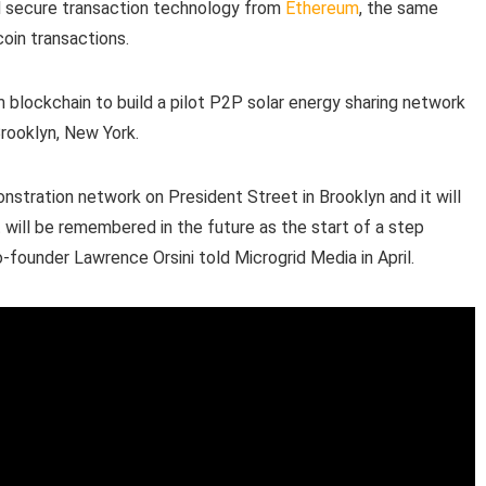
nd secure transaction technology from
Ethereum
, the same
coin transactions.
m blockchain to build a pilot P2P solar energy sharing network
Brooklyn, New York.
onstration network on President Street in Brooklyn and it will
will be remembered in the future as the start of a step
o-founder Lawrence Orsini told Microgrid Media in April.