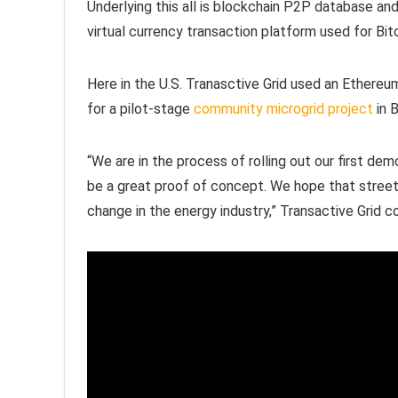
Underlying this all is blockchain P2P database a
virtual currency transaction platform used for Bit
Here in the U.S. Tranasctive Grid used an Ethereu
for a pilot-stage
community microgrid project
in 
“We are in the process of rolling out our first dem
be a great proof of concept. We hope that street 
change in the energy industry,” Transactive Grid c