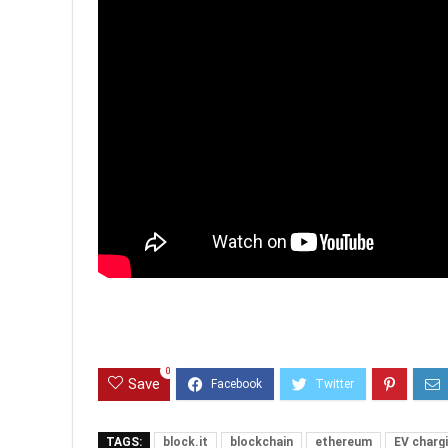
0
Save
TAGS:
block.it
blockchain
ethereum
EV charg