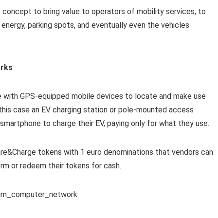
s concept to bring value to operators of mobility services, to
ng energy, parking spots, and eventually even the vehicles
orks
 with GPS-equipped mobile devices to locate and make use
n this case an EV charging station or pole-mounted access
 smartphone to charge their EV, paying only for what they use.
hare&Charge tokens with 1 euro denominations that vendors can
rm or redeem their tokens for cash.