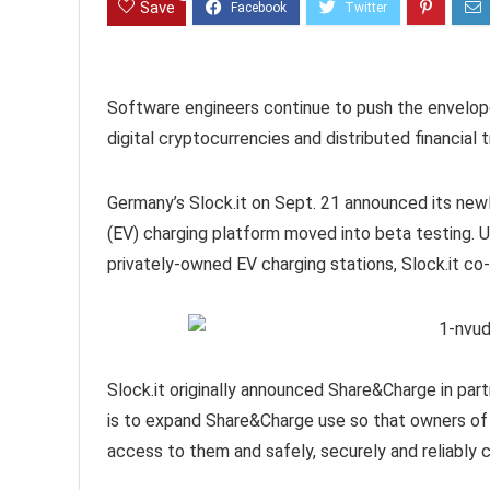
Save
Software engineers continue to push the envelope
digital cryptocurrencies and distributed financial
Germany’s Slock.it on Sept. 21 announced its ne
(EV) charging platform moved into beta testing. U
privately-owned EV charging stations, Slock.it 
Slock.it originally announced Share&Charge in par
is to expand Share&Charge use so that owners of
access to them and safely, securely and reliably 