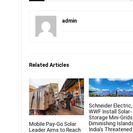
admin
Related Articles
Schneider Electric,
WWF Install Solar-
Storage Mini-Grids
Diminishing Islands
Mobile Pay-Go Solar
India’s Threatened
Leader Aims to Reach