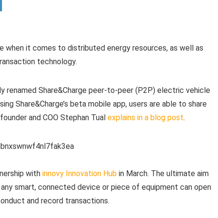
 when it comes to distributed energy resources, as well as
 transaction technology.
wly renamed Share&Charge peer-to-peer (P2P) electric vehicle
sing Share&Charge’s beta mobile app, users are able to share
co-founder and COO Stephan Tual
explains in a blog post
.
tnership with
innovy Innovation Hub
in March. The ultimate aim
 any smart, connected device or piece of equipment can open
conduct and record transactions.