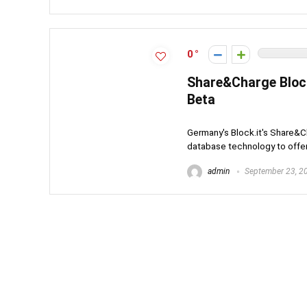
0
Share&Charge Bloc
Beta
Germany's Block.it's Share&C
database technology to offer 
admin
September 23, 2