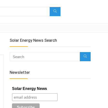
Solar Energy News Search
Newsletter
Solar Energy News