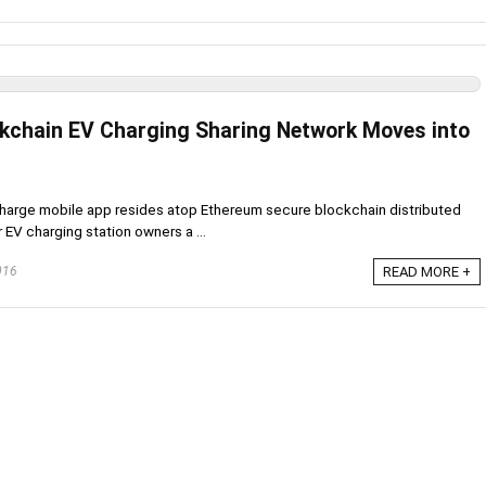
kchain EV Charging Sharing Network Moves into
harge mobile app resides atop Ethereum secure blockchain distributed
EV charging station owners a ...
016
READ MORE +