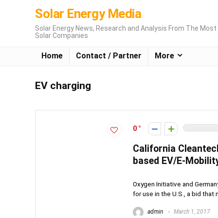
Solar Energy Media
Solar Energy News, Research and Analysis From The Most 
Solar Companies
Home
Contact / Partner
More
EV charging
0
California Cleantec
based EV/E-Mobility
Oxygen Initiative and German
for use in the U.S., a bid that
admin
March 1, 2017