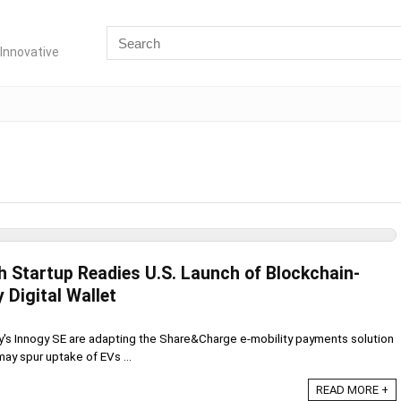
Innovative
h Startup Readies U.S. Launch of Blockchain-
 Digital Wallet
y's Innogy SE are adapting the Share&Charge e-mobility payments solution
 may spur uptake of EVs ...
READ MORE +