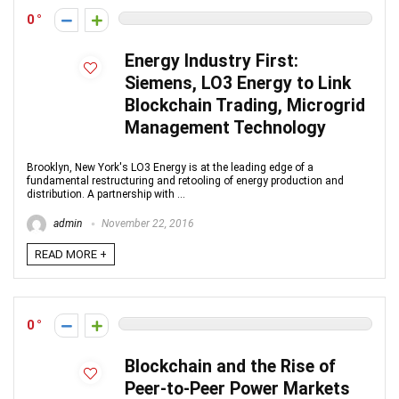
0
Energy Industry First:
Siemens, LO3 Energy to Link
Blockchain Trading, Microgrid
Management Technology
Brooklyn, New York's LO3 Energy is at the leading edge of a
fundamental restructuring and retooling of energy production and
distribution. A partnership with ...
admin
November 22, 2016
READ MORE +
0
Blockchain and the Rise of
Peer-to-Peer Power Markets