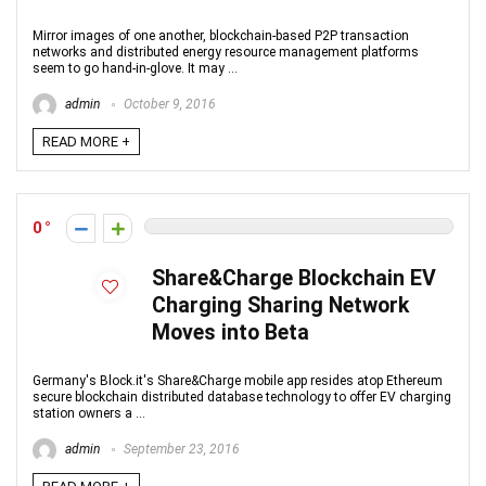
Mirror images of one another, blockchain-based P2P transaction
networks and distributed energy resource management platforms
seem to go hand-in-glove. It may ...
admin
October 9, 2016
READ MORE +
0
Share&Charge Blockchain EV
Charging Sharing Network
Moves into Beta
Germany's Block.it's Share&Charge mobile app resides atop Ethereum
secure blockchain distributed database technology to offer EV charging
station owners a ...
admin
September 23, 2016