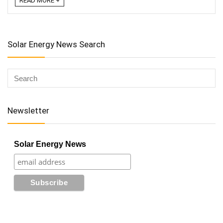
READ MORE +
Solar Energy News Search
Newsletter
Solar Energy News