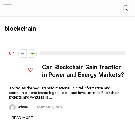
blockchain
0
Can Blockchain Gain Traction
in Power and Energy Markets?
Touted as the next ¨transformational¨ digital information and
communications technology, interest and investment in Blockchain
projects and ventures is ...
admin
December 1, 2016
READ MORE +