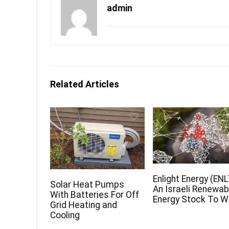
admin
Related Articles
Enlight Energy (ENL
Solar Heat Pumps
An Israeli Renewab
With Batteries For Off
Energy Stock To 
Grid Heating and
Cooling