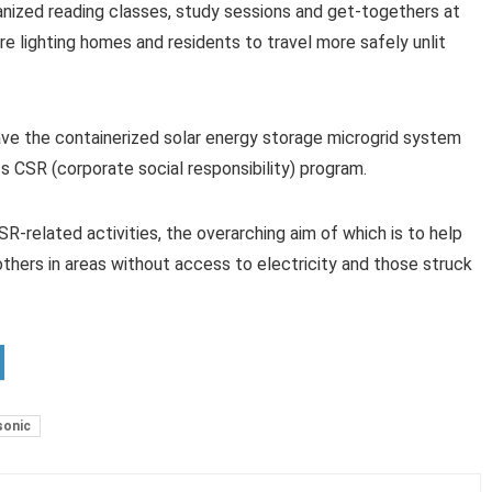
ganized reading classes, study sessions and get-togethers at
are lighting homes and residents to travel more safely unlit
ve the containerized solar energy storage microgrid system
s CSR (corporate social responsibility) program.
CSR-related activities, the overarching aim of which is to help
thers in areas without access to electricity and those struck
sonic