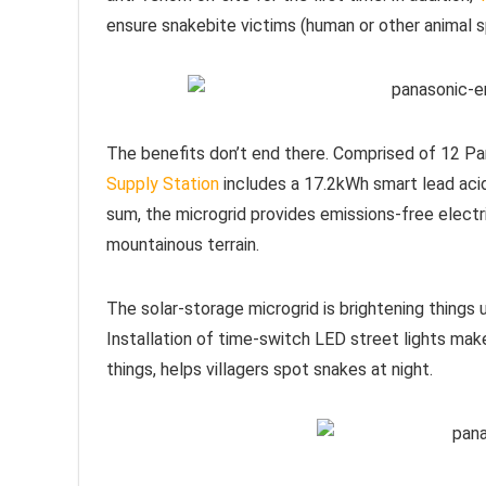
ensure snakebite victims (human or other animal 
The benefits don’t end there. Comprised of 12 
Supply Station
includes a 17.2kWh smart lead acid
sum, the microgrid provides emissions-free electri
mountainous terrain.
The solar-storage microgrid is brightening things 
Installation of time-switch LED street lights make
things, helps villagers spot snakes at night.