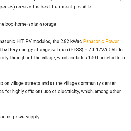
species) receive the best treatment possible.
Panasonic HIT PV modules, the 2.82 kWac
Panasonic Power
 battery energy storage solution (BESS) – 24, 12V/60Ah. In
city throughout the village, which includes 140 households in
up on village streets and at the village community center.
s for highly efficient use of electricity, which, among other