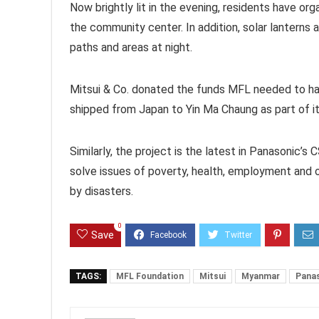
Now brightly lit in the evening, residents have or
the community center. In addition, solar lanterns 
paths and areas at night.
Mitsui & Co. donated the funds MFL needed to ha
shipped from Japan to Yin Ma Chaung as part of it
Similarly, the project is the latest in Panasonic’s 
solve issues of poverty, health, employment and o
by disasters.
0
Save
TAGS:
MFL Foundation
Mitsui
Myanmar
Pana