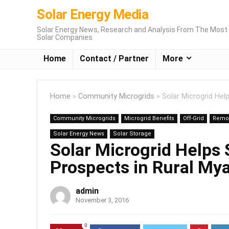
Solar Energy Media
Solar Energy News, Research and Analysis From The Most 
Solar Companies
Home
Contact / Partner
More
Home
»
Community Microgrids
»
Solar Microgrid Hel
Community Microgrids
Microgrid Benefits
Off-Grid
Remot
Solar Energy News
Solar Storage
Solar Microgrid Helps 
Prospects in Rural M
admin
November 3, 2016
0