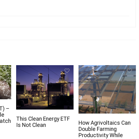
T) –
le
This Clean Energy ETF
Watch
How Agrivoltaics Can
Is Not Clean
Double Farming
Productivity While