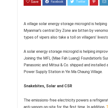
Save
A village solar energy storage microgrid is helping
Myanmar’s central Dry Zone are bitten by venomou
types of vipers also take a toll on villagers’ livest
A solar energy storage microgrid is helping improve
Joining the MFL (Mae Fah Luang) Foundation’s Sus
Panasonic and Mitsui & Co. shipped and installed 
Power Supply Station in Yin Ma Chaung Village.
Snakebites, Solar and CSR
The emissions-free electricity powers a refrigerati
anti-venom on-site for the first time. In addition,
T