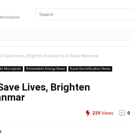
Innovative
ps Save Lives, Brighten Prospects in Rural Myanmar
e Microgrids
Renewable Energy News
Rural Electrification News
Save Lives, Brighten
yanmar
229
Views
0