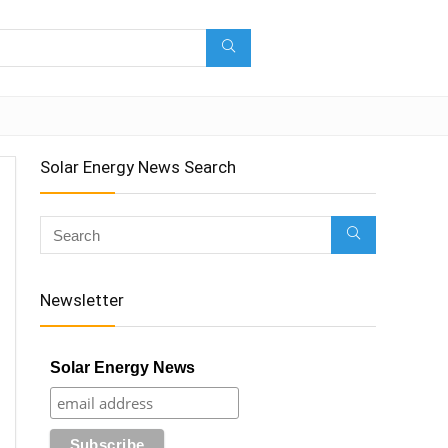
Solar Energy News Search
Newsletter
Solar Energy News