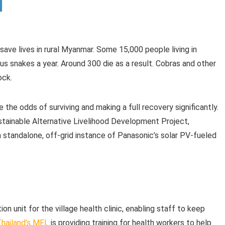
 save lives in rural Myanmar. Some 15,000 people living in
s snakes a year. Around 300 die as a result. Cobras and other
ock.
 the odds of surviving and making a full recovery significantly.
tainable Alternative Livelihood Development Project,
a standalone, off-grid instance of Panasonic’s solar PV-fueled
on unit for the village health clinic, enabling staff to keep
hailand’s MFL
is providing training for health workers to help