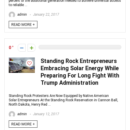
percent of the additional generation needed to achieve universal access
to reliable ...
admin
January 22, 2017
READ MORE +
0
Standing Rock Entrepreneurs
Embracing Solar Energy While
Preparing For Long Fight With
Trump Administration
Standing Rock Protesters Are Now Equipped by Native American
Solar Entrepreneurs At the Standing Rock Reservation in Cannon Ball,
North Dakota, Henry Red ...
admin
January 12, 2017
READ MORE +