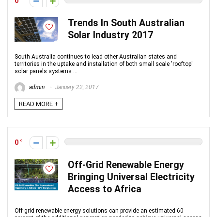
0
Trends In South Australian
Solar Industry 2017
South Australia continues to lead other Australian states and
territories in the uptake and installation of both small scale 'rooftop'
solar panels systems ...
admin
January 22, 2017
READ MORE +
0
Off-Grid Renewable Energy
Bringing Universal Electricity
Access to Africa
Off-grid renewable energy solutions can provide an estimated 60