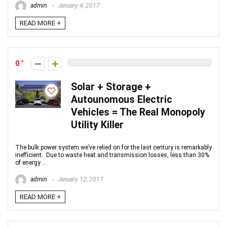
admin
January 4, 2017
READ MORE +
0
Solar + Storage +
Autounomous Electric
Vehicles = The Real Monopoly
Utility Killer
The bulk power system we’ve relied on for the last century is remarkably
inefficient. Due to waste heat and transmission losses, less than 30%
of energy ...
admin
January 12, 2017
READ MORE +