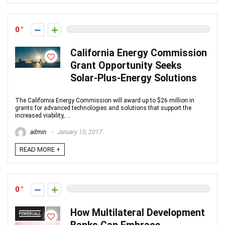
0
California Energy Commission
Grant Opportunity Seeks
Solar-Plus-Energy Solutions
The California Energy Commission will award up to $26 million in
grants for advanced technologies and solutions that support the
increased viability, ...
admin
January 10, 2017
READ MORE +
0
How Multilateral Development