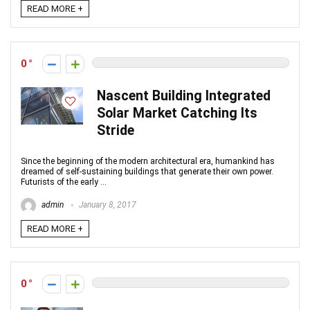
READ MORE +
0
Nascent Building Integrated
Solar Market Catching Its
Stride
Since the beginning of the modern architectural era, humankind has
dreamed of self-sustaining buildings that generate their own power.
Futurists of the early ...
admin
January 8, 2017
READ MORE +
0