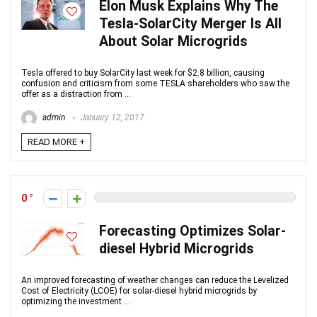
Elon Musk Explains Why The
Tesla-SolarCity Merger Is All
About Solar Microgrids
Tesla offered to buy SolarCity last week for $2.8 billion, causing
confusion and criticism from some TESLA shareholders who saw the
offer as a distraction from ...
admin
January 12, 2017
READ MORE +
0
Forecasting Optimizes Solar-
diesel Hybrid Microgrids
An improved forecasting of weather changes can reduce the Levelized
Cost of Electricity (LCOE) for solar-diesel hybrid microgrids by
optimizing the investment ...