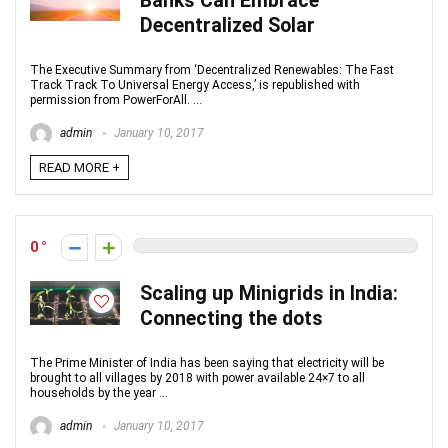
Banks Can Embrace
Decentralized Solar
The Executive Summary from ‘Decentralized Renewables: The Fast
Track Track To Universal Energy Access,’ is republished with
permission from PowerForAll. ...
admin
January 10, 2017
READ MORE +
0
Scaling up Minigrids in India:
Connecting the dots
The Prime Minister of India has been saying that electricity will be
brought to all villages by 2018 with power available 24×7 to all
households by the year ...
admin
January 10, 2017