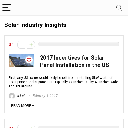
Solar Industry Insights
0
2017 Incentives for Solar
Panel Installation in the US
First, any US home would likely benefit from installing 5kW worth of
solar panels. Solar panels are typically 77 inches tall by 40 inches wide,
and are around ...
admin
February 4, 2017
READ MORE +