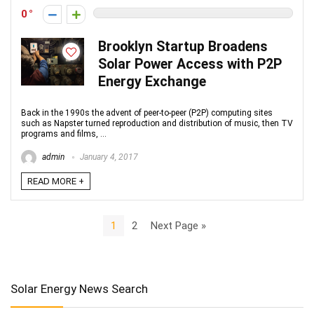
0
Brooklyn Startup Broadens
Solar Power Access with P2P
Energy Exchange
Back in the 1990s the advent of peer-to-peer (P2P) computing sites
such as Napster turned reproduction and distribution of music, then TV
programs and films, ...
admin
January 4, 2017
READ MORE +
1
2
Next Page »
Solar Energy News Search