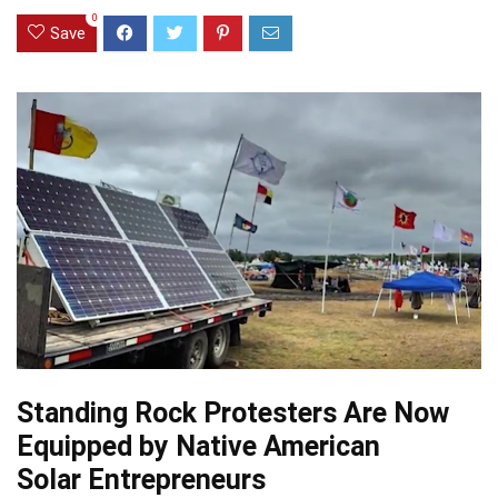
0
Save
Standing Rock Protesters Are Now
Equipped by Native American
Solar Entrepreneurs