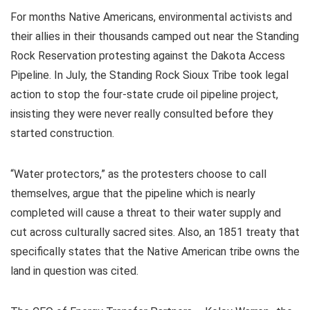
For months Native Americans, environmental activists and
their allies in their thousands camped out near the Standing
Rock Reservation protesting against the Dakota Access
Pipeline. In July, the Standing Rock Sioux Tribe took legal
action to stop the four-state crude oil pipeline project,
insisting they were never really consulted before they
started construction.
“Water protectors,” as the protesters choose to call
themselves, argue that the pipeline which is nearly
completed will cause a threat to their water supply and
cut across culturally sacred sites. Also, an 1851 treaty that
specifically states that the Native American tribe owns the
land in question was cited.