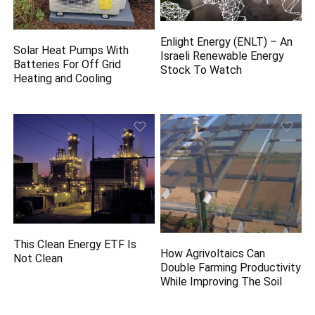
Enlight Energy (ENLT) – An
Solar Heat Pumps With
Israeli Renewable Energy
Batteries For Off Grid
Stock To Watch
Heating and Cooling
This Clean Energy ETF Is
How Agrivoltaics Can
Not Clean
Double Farming Productivity
While Improving The Soil