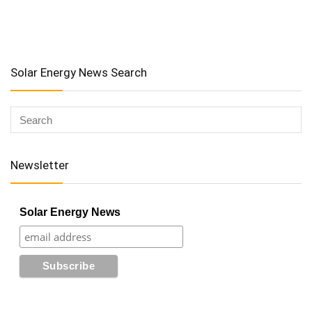
Solar Energy News Search
Newsletter
Solar Energy News