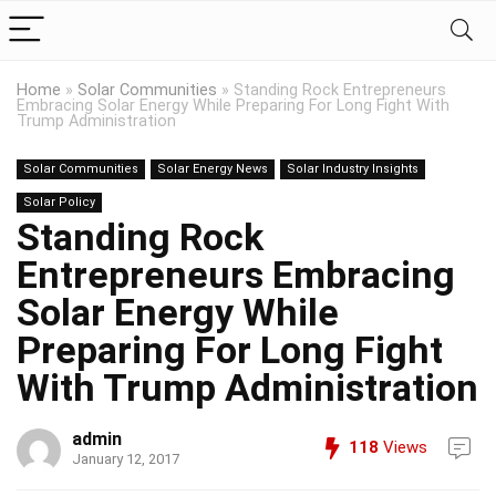
Home
»
Solar Communities
»
Standing Rock Entrepreneurs
Embracing Solar Energy While Preparing For Long Fight With
Trump Administration
Solar Communities
Solar Energy News
Solar Industry Insights
Solar Policy
Standing Rock
Entrepreneurs Embracing
Solar Energy While
Preparing For Long Fight
With Trump Administration
admin
118
Views
January 12, 2017