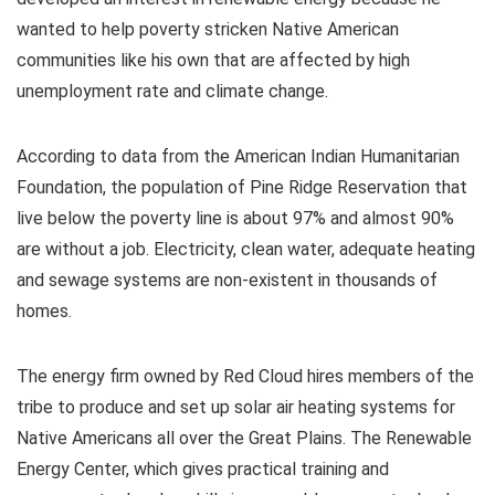
wanted to help poverty stricken Native American
communities like his own that are affected by high
unemployment rate and climate change.
According to data from the American Indian Humanitarian
Foundation, the population of Pine Ridge Reservation that
live below the poverty line is about 97% and almost 90%
are without a job. Electricity, clean water, adequate heating
and sewage systems are non-existent in thousands of
homes.
The energy firm owned by Red Cloud hires members of the
tribe to produce and set up solar air heating systems for
Native Americans all over the Great Plains. The Renewable
Energy Center, which gives practical training and