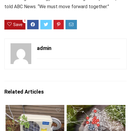
told ABC News. “We must move forward together.”
0
Save
admin
Related Articles