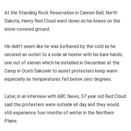
At the Standing Rock Reservation in Cannon Ball, North
Dakota, Henry Red Cloud went down on his knees on the
snow-covered ground.
He didn’t seem like he was bothered by the cold as he
secured an outlet to a solar air heater with his bare hands,
one out of eleven which he installed in December at the
Camp in Oceti Sakowin to assist protesters keep warm
especially as temperatures fell below zero degrees.
Later, in an interview with ABC News, 57 year old Red Cloud
said the protesters were outside all day and they would
still experience four months of winter in the Northern
Plains.