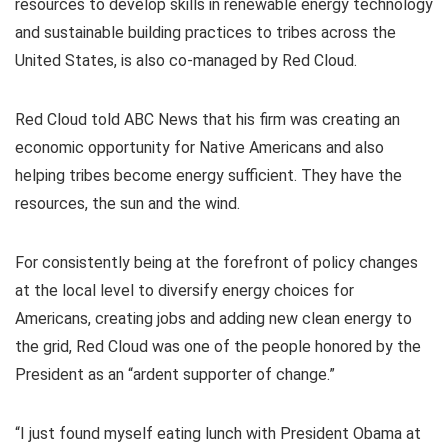
resources to develop skills in renewable energy technology
and sustainable building practices to tribes across the
United States, is also co-managed by Red Cloud.
Red Cloud told ABC News that his firm was creating an
economic opportunity for Native Americans and also
helping tribes become energy sufficient. They have the
resources, the sun and the wind.
For consistently being at the forefront of policy changes
at the local level to diversify energy choices for
Americans, creating jobs and adding new clean energy to
the grid, Red Cloud was one of the people honored by the
President as an “ardent supporter of change.”
“I just found myself eating lunch with President Obama at