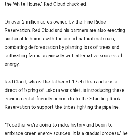
the White House,” Red Cloud chuckled.
On over 2 million acres owned by the Pine Ridge
Reservation, Red Cloud and his partners are also erecting
sustainable homes with the use of natural materials,
combating deforestation by planting lots of trees and
cultivating farms organically with alternative sources of
energy.
Red Cloud, who is the father of 17 children and also a
direct offspring of Lakota war chief, is introducing these
environmental-friendly concepts to the Standing Rock
Reservation to support the tribes fighting the pipeline.
“Together we’re going to make history and begin to
embrace green energy sources. It is a gradual process,” he