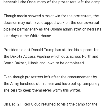
beneath Lake Oahe, many of the protesters left the camp.
Though media showed a major win for the protesters, the
decision may not have stopped work on the controversial
pipeline permanently as the Obama administration nears its
last days in the White House.
President-elect Donald Trump has stated his support for
the Dakota Access Pipeline which cuts across North and
South Dakota, Illinois and Iowa to be completed.
Even though protesters left after the announcement by
the Army, hundreds still remain and have put up temporary
shelters to keep themselves warm this winter.
On Dec. 21, Red Cloud returned to visit the camp for the