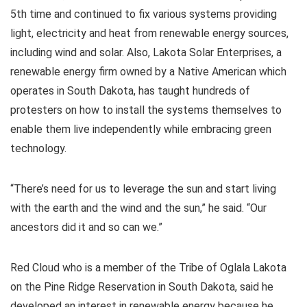
5th time and continued to fix various systems providing
light, electricity and heat from renewable energy sources,
including wind and solar. Also, Lakota Solar Enterprises, a
renewable energy firm owned by a Native American which
operates in South Dakota, has taught hundreds of
protesters on how to install the systems themselves to
enable them live independently while embracing green
technology.
“There’s need for us to leverage the sun and start living
with the earth and the wind and the sun,” he said. “Our
ancestors did it and so can we.”
Red Cloud who is a member of the Tribe of Oglala Lakota
on the Pine Ridge Reservation in South Dakota, said he
developed an interest in renewable energy because he