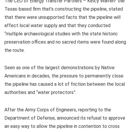
The CEO of Energy Transfer Partners – Kelcy Warren- the
Texas-based firm that’s constructing the pipeline, stated
that there were unsupported facts that the pipeline will
affect local water supply and that they conducted
“multiple archaeological studies with the state historic
preservation offices and no sacred items were found along
the route.
Seen as one of the largest demonstrations by Native
Americans in decades, the pressure to permanently close
the pipeline has caused a lot of friction between the local
authorities and “water protectors”.
After the Army Corps of Engineers, reporting to the
Department of Defense, announced its refusal to approve
an easy way to allow the pipeline in contention to cross