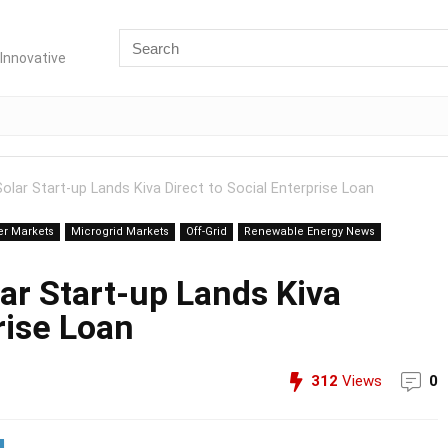
Innovative
lar Start-up Lands Kiva Direct to Social Enterprise Loan
er Markets
Microgrid Markets
Off-Grid
Renewable Energy News
ar Start-up Lands Kiva
rise Loan
312
Views
0