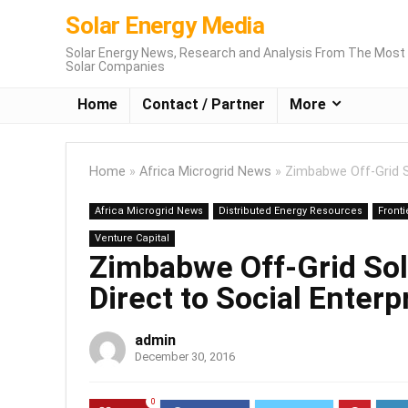
Solar Energy Media
Solar Energy News, Research and Analysis From The Most 
Solar Companies
Home
Contact / Partner
More
Home
»
Africa Microgrid News
»
Zimbabwe Off-Grid So
Africa Microgrid News
Distributed Energy Resources
Fronti
Venture Capital
Zimbabwe Off-Grid Sol
Direct to Social Enterp
admin
December 30, 2016
0