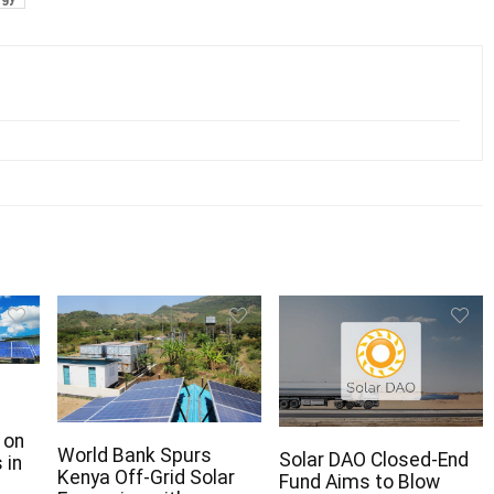
 on
World Bank Spurs
Solar DAO Closed-End
 in
Kenya Off-Grid Solar
Fund Aims to Blow