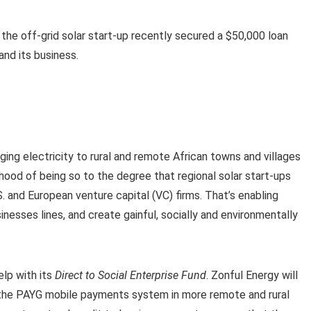
he off-grid solar start-up recently secured a $50,000 loan
nd its business.
ing electricity to rural and remote African towns and villages
lihood of being so to the degree that regional solar start-ups
S. and European venture capital (VC) firms. That’s enabling
nesses lines, and create gainful, socially and environmentally
elp with its
Direct to Social Enterprise Fund
. Zonful Energy will
of the PAYG mobile payments system in more remote and rural