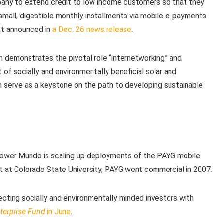
pany to extend credit to low income customers so that they
small, digestible monthly installments via mobile e-payments
nt announced in
a Dec. 26 news release
.
oan demonstrates the pivotal role “internetworking” and
of socially and environmentally beneficial solar and
an serve as a keystone on the path to developing sustainable
 Power Mundo is scaling up deployments of the PAYG mobile
ct at Colorado State University, PAYG went commercial in 2007.
ecting socially and environmentally minded investors with
nterprise Fund
in June
.