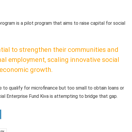
program is a pilot program that aims to raise capital for social
ntial to strengthen their communities and
al employment, scaling innovative social
e economic growth.
e to qualify for microfinance but too small to obtain loans or
cial Enterprise Fund Kiva is attempting to bridge that gap.
rgy