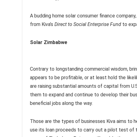
A budding home solar consumer finance company, t
from Kiva’s
Direct to Social Enterprise Fund
to expa
Solar Zimbabwe
Contrary to longstanding commercial wisdom, bring
appears to be profitable, or at least hold the like
are raising substantial amounts of capital from U.
them to expand and continue to develop their busi
beneficial jobs along the way.
Those are the types of businesses Kiva aims to h
use its loan proceeds to carry out a pilot test 