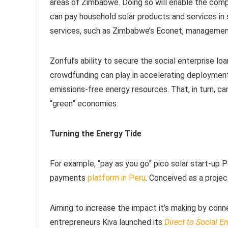
areas of Zimbabwe. Doing so will enable the com
can pay household solar products and services in 
services, such as Zimbabwe’s Econet, manageme
Zonful’s ability to secure the social enterprise l
crowdfunding can play in accelerating deployment 
emissions-free energy resources. That, in turn, c
“green” economies.
Turning the Energy Tide
For example, “pay as you go” pico solar start-up
payments
platform in Peru
. Conceived as a proje
Aiming to increase the impact it’s making by conn
entrepreneurs Kiva launched its
Direct to Social E