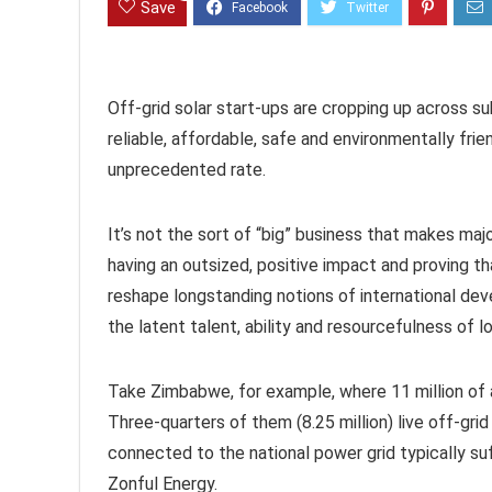
Save
Off-grid solar start-ups are cropping up across s
reliable, affordable, safe and environmentally fri
unprecedented rate.
It’s not the sort of “big” business that makes majo
having an outsized, positive impact and proving tha
reshape longstanding notions of international dev
the latent talent, ability and resourcefulness of lo
Take Zimbabwe, for example, where 11 million of a t
Three-quarters of them (8.25 million) live off-gri
connected to the national power grid typically suf
Zonful Energy.