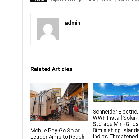
admin
Related Articles
Schneider Electric,
WWF Install Solar-
Storage Mini-Grids
Diminishing Islands
Mobile Pay-Go Solar
India’s Threatened
Leader Aims to Reach