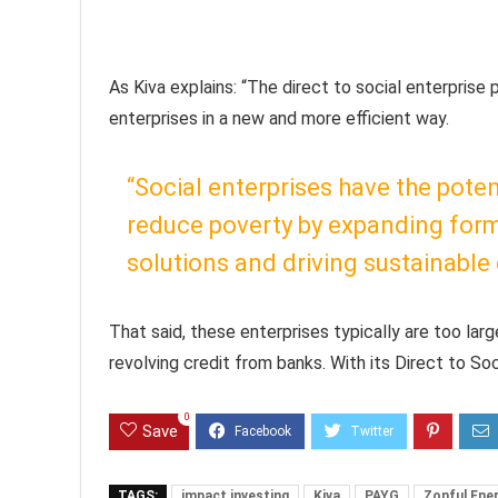
As Kiva explains: “The direct to social enterprise 
enterprises in a new and more efficient way.
“Social enterprises have the pote
reduce poverty by expanding form
solutions and driving sustainabl
That said, these enterprises typically are too larg
revolving credit from banks. With its Direct to So
0
Save
TAGS:
impact investing
Kiva
PAYG
Zonful Ene