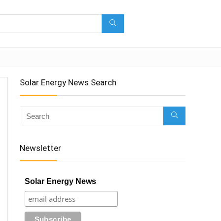
Solar Energy News Search
Newsletter
Solar Energy News