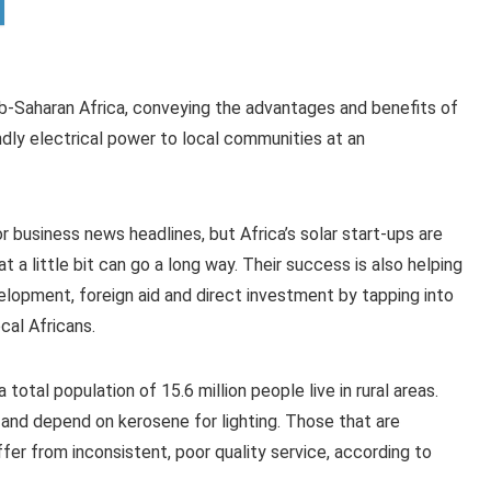
ub-Saharan Africa, conveying the advantages and benefits of
endly electrical power to local communities at an
r business news headlines, but Africa’s solar start-ups are
t a little bit can go a long way. Their success is also helping
elopment, foreign aid and direct investment by tapping into
cal Africans.
otal population of 15.6 million people live in rural areas.
d and depend on kerosene for lighting. Those that are
fer from inconsistent, poor quality service, according to