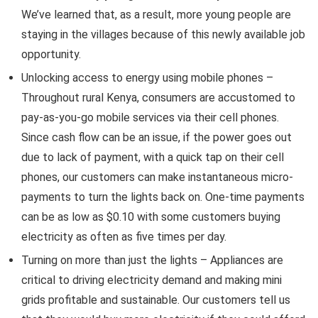
We’ve learned that, as a result, more young people are
staying in the villages because of this newly available job
opportunity.
Unlocking access to energy using mobile phones –
Throughout rural Kenya, consumers are accustomed to
pay-as-you-go mobile services via their cell phones.
Since cash flow can be an issue, if the power goes out
due to lack of payment, with a quick tap on their cell
phones, our customers can make instantaneous micro-
payments to turn the lights back on. One-time payments
can be as low as $0.10 with some customers buying
electricity as often as five times per day.
Turning on more than just the lights – Appliances are
critical to driving electricity demand and making mini
grids profitable and sustainable. Our customers tell us