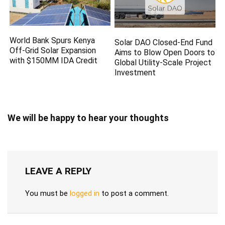
World Bank Spurs Kenya
Solar DAO Closed-End Fund
Off-Grid Solar Expansion
Aims to Blow Open Doors to
with $150MM IDA Credit
Global Utility-Scale Project
Investment
We will be happy to hear your thoughts
LEAVE A REPLY
You must be
logged in
to post a comment.