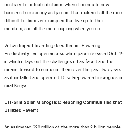
contrary, to actual substance when it comes to new
business terminology and jargon. That makes it all the more
difficult to discover examples that live up to their
monikers, and all the more inspiring when you do.
Vulcan Impact Investing does that in ¨Powering
Productivity.¨ an open access white paper released Oct. 19
in which it lays out the challenges it has faced and the
means devised to surmount them over the past two years
as it installed and operated 10 solar-powered microgrids in
rural Kenya.
Off-Grid Solar Microgrids: Reaching Communities that
Utilities Haven’t
An estimated 620 million of the more than 2 billion people