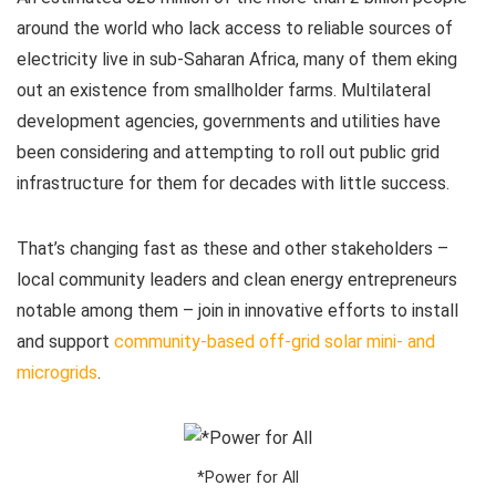
around the world who lack access to reliable sources of
electricity live in sub-Saharan Africa, many of them eking
out an existence from smallholder farms. Multilateral
development agencies, governments and utilities have
been considering and attempting to roll out public grid
infrastructure for them for decades with little success.
That’s changing fast as these and other stakeholders –
local community leaders and clean energy entrepreneurs
notable among them – join in innovative efforts to install
and support
community-based off-grid solar mini- and
microgrids
.
*Power for All