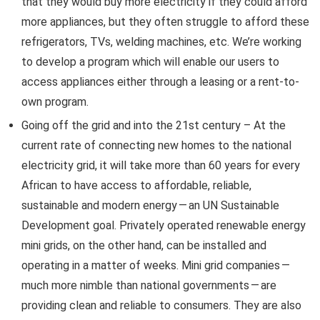
that they would buy more electricity if they could afford
more appliances, but they often struggle to afford these
refrigerators, TVs, welding machines, etc. We’re working
to develop a program which will enable our users to
access appliances either through a leasing or a rent-to-
own program.
Going off the grid and into the 21st century – At the
current rate of connecting new homes to the national
electricity grid, it will take more than 60 years for every
African to have access to affordable, reliable,
sustainable and modern energy — an UN Sustainable
Development goal. Privately operated renewable energy
mini grids, on the other hand, can be installed and
operating in a matter of weeks. Mini grid companies —
much more nimble than national governments — are
providing clean and reliable to consumers. They are also