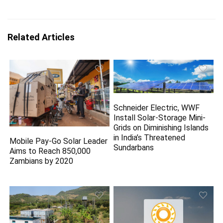
Related Articles
Schneider Electric, WWF
Install Solar-Storage Mini-
Grids on Diminishing Islands
in India’s Threatened
Mobile Pay-Go Solar Leader
Sundarbans
Aims to Reach 850,000
Zambians by 2020