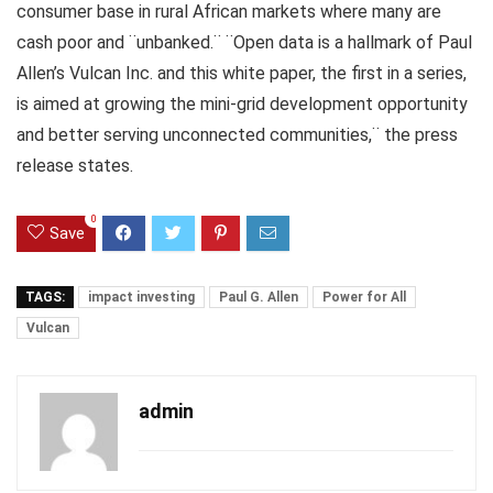
consumer base in rural African markets where many are
cash poor and ¨unbanked.¨ ¨Open data is a hallmark of Paul
Allen’s Vulcan Inc. and this white paper, the first in a series,
is aimed at growing the mini-grid development opportunity
and better serving unconnected communities,¨ the press
release states.
0
Save
TAGS:
impact investing
Paul G. Allen
Power for All
Vulcan
admin