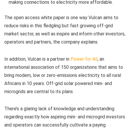
making connections to electricity more affordable.
The open access white paper is one way Vulcan aims to
reduce risks in this fledgling but fast growing off-grid
market sector, as well as inspire and inform other investors,
operators and partners, the company explains.
In addition, Vulcan is a partner in
Power for All
, an
international association of 150 organizations that aims to
bring modern, low or zero-emissions electricity to all rural
Africans in 10 years. Off-grid solar powered mini- and
microgrids are central to its plans.
There’s a glaring lack of knowledge and understanding
regarding exactly how aspiring mini- and microgrid investors
and operators can successfully cultivate a paying