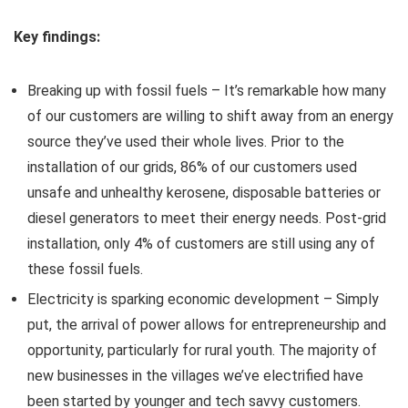
Key findings:
Breaking up with fossil fuels – It’s remarkable how many
of our customers are willing to shift away from an energy
source they’ve used their whole lives. Prior to the
installation of our grids, 86% of our customers used
unsafe and unhealthy kerosene, disposable batteries or
diesel generators to meet their energy needs. Post-grid
installation, only 4% of customers are still using any of
these fossil fuels.
Electricity is sparking economic development – Simply
put, the arrival of power allows for entrepreneurship and
opportunity, particularly for rural youth. The majority of
new businesses in the villages we’ve electrified have
been started by younger and tech savvy customers.