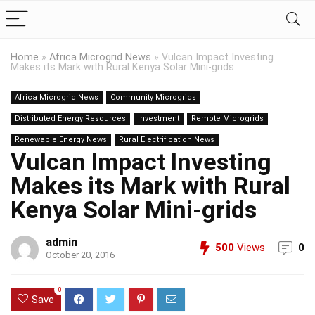
Home
»
Africa Microgrid News
»
Vulcan Impact Investing
Makes its Mark with Rural Kenya Solar Mini-grids
Africa Microgrid News
Community Microgrids
Distributed Energy Resources
Investment
Remote Microgrids
Renewable Energy News
Rural Electrification News
Vulcan Impact Investing
Makes its Mark with Rural
Kenya Solar Mini-grids
admin
500
Views
0
October 20, 2016
0
Save