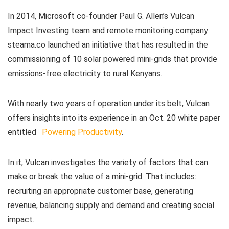
In 2014, Microsoft co-founder Paul G. Allen’s Vulcan
Impact Investing team and remote monitoring company
steama.co launched an initiative that has resulted in the
commissioning of 10 solar powered mini-grids that provide
emissions-free electricity to rural Kenyans.
With nearly two years of operation under its belt, Vulcan
offers insights into its experience in an Oct. 20 white paper
entitled ¨
Powering Productivity
.¨
In it, Vulcan investigates the variety of factors that can
make or break the value of a mini-grid. That includes:
recruiting an appropriate customer base, generating
revenue, balancing supply and demand and creating social
impact.