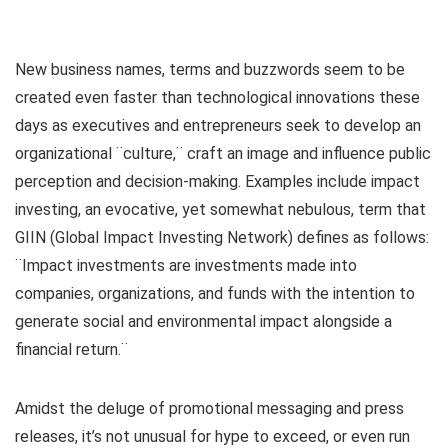
New business names, terms and buzzwords seem to be
created even faster than technological innovations these
days as executives and entrepreneurs seek to develop an
organizational ¨culture,¨ craft an image and influence public
perception and decision-making. Examples include impact
investing, an evocative, yet somewhat nebulous, term that
GIIN (Global Impact Investing Network) defines as follows:
¨Impact investments are investments made into
companies, organizations, and funds with the intention to
generate social and environmental impact alongside a
financial return.¨
Amidst the deluge of promotional messaging and press
releases, it’s not unusual for hype to exceed, or even run