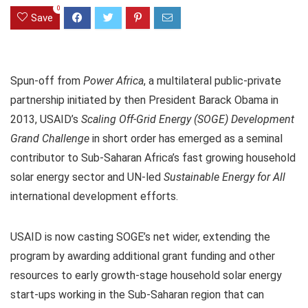
0
Save
Spun-off from
Power Africa
, a multilateral public-private
partnership initiated by then President Barack Obama in
2013, USAID’s
Scaling Off-Grid Energy (SOGE) Development
Grand Challenge
in short order has emerged as a seminal
contributor to Sub-Saharan Africa’s fast growing household
solar energy sector and UN-led
Sustainable Energy for All
international development efforts.
USAID is now casting SOGE’s net wider, extending the
program by awarding additional grant funding and other
resources to early growth-stage household solar energy
start-ups working in the Sub-Saharan region that can