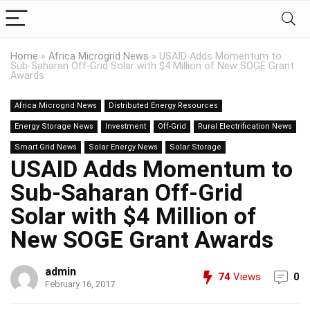
Home
»
Africa Microgrid News
»
USAID Adds Momentum to
Sub-Saharan Off-Grid Solar with $4 Million of New SOGE Grant
Awards
Africa Microgrid News
Distributed Energy Resources
Energy Storage News
Investment
Off-Grid
Rural Electrification News
Smart Grid News
Solar Energy News
Solar Storage
USAID Adds Momentum to
Sub-Saharan Off-Grid
Solar with $4 Million of
New SOGE Grant Awards
admin
74
Views
0
February 16, 2017