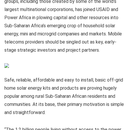
groups, including those created by some of the world’s
largest multinational corporations, has joined USAID and
Power Africa in plowing capital and other resources into
Sub-Saharan Africa’s emerging crop of household solar
energy, mini and microgrid companies and markets. Mobile
telecoms providers should be singled out as key, early-
stage strategic investors and project partners.
Safe, reliable, affordable and easy to install, basic off-grid
home solar energy kits and products are proving hugely
popular among rural Sub-Saharan African residents and
communities. At its base, their primary motivation is simple
and straightforward.
“The 1.2 billion people living without access to the power