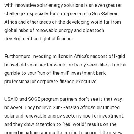
with innovative solar energy solutions is an even greater
challenge, especially for entrepreneurs in Sub-Saharan
Africa and other areas of the developing world far from
global hubs of renewable energy and cleantech
development and global finance.
Furthermore, investing millions in Africa’s nascent off-grid
household solar sector would probably seem like a foolish
gamble to your “run of the mill” investment bank
professional or corporate finance executive.
USAID and SOGE program partners don’t see it that way,
however. They believe Sub-Saharan Africa’s distributed
solar and renewable energy sector is ripe for investment,
and they draw attention to “real world” results on the
ground in nations across the region to support their view.