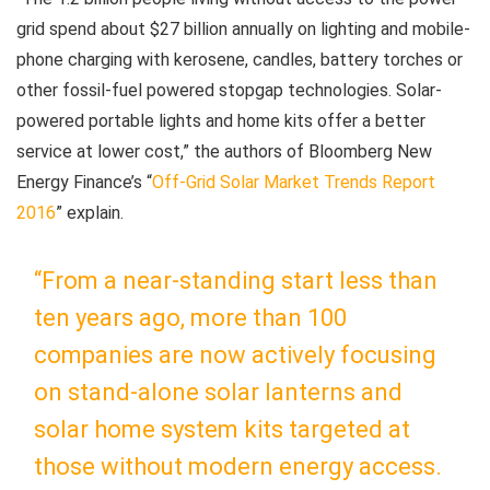
grid spend about $27 billion annually on lighting and mobile-
phone charging with kerosene, candles, battery torches or
other fossil-fuel powered stopgap technologies. Solar-
powered portable lights and home kits offer a better
service at lower cost,” the authors of Bloomberg New
Energy Finance’s “
Off-Grid Solar Market Trends Report
2016
” explain.
“From a near-standing start less than
ten years ago, more than 100
companies are now actively focusing
on stand-alone solar lanterns and
solar home system kits targeted at
those without modern energy access.