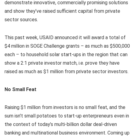
demonstrate innovative, commercially promising solutions
and show they’ve raised sufficient capital from private
sector sources.
This past week, USAID announced it will award a total of
$4 million in SOGE Challenge grants – as much as $500,000
each – to household solar start-ups in the region that can
show a 2:1 private investor match, i.e. prove they have
raised as much as $1 million from private sector investors.
No Small Feat
Raising $1 million from investors is no small feat, and the
sum isn’t small potatoes to start-up enterpreneurs even in
the context of today’s multi-billion dollar deal-driven
banking and multinational business environment. Coming up