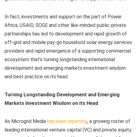
In fact, investments and support on the part of Power
Africa, USAID, SOGE and other like-minded public-private
partnerships has led to development and rapid growth of
off-grid and mobile pay-go household solar energy services
providers and rapid emergence of a supporting commercial
ecosystem that’s turning longstanding international
development and emerging markets investment wisdom
and best practice on its head.
Turning Longstanding Development and Emerging
Markets Investment Wisdom on its Head
As Microgrid Media
has been reporting
, a growing roster of
leading international venture capital (VC) and private equity