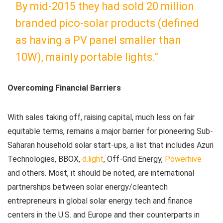
By mid-2015 they had sold 20 million
branded pico-solar products (defined
as having a PV panel smaller than
10W), mainly portable lights.”
Overcoming Financial Barriers
With sales taking off, raising capital, much less on fair
equitable terms, remains a major barrier for pioneering Sub-
Saharan household solar start-ups, a list that includes Azuri
Technologies, BBOX,
d.light
, Off-Grid Energy,
Powerhive
and others. Most, it should be noted, are international
partnerships between solar energy/cleantech
entrepreneurs in global solar energy tech and finance
centers in the U.S. and Europe and their counterparts in