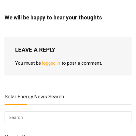
We will be happy to hear your thoughts
LEAVE A REPLY
You must be
logged in
to post a comment.
Solar Energy News Search