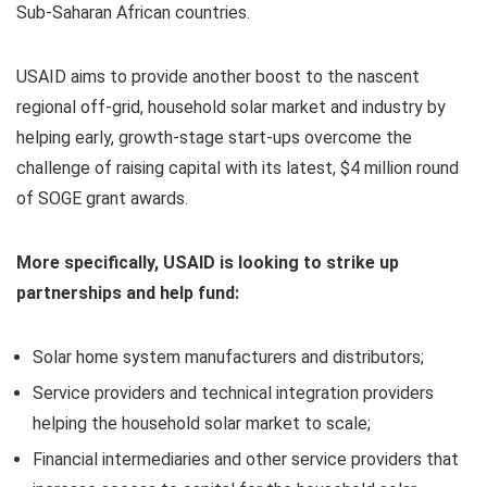
Sub-Saharan African countries.
USAID aims to provide another boost to the nascent
regional off-grid, household solar market and industry by
helping early, growth-stage start-ups overcome the
challenge of raising capital with its latest, $4 million round
of SOGE grant awards.
More specifically, USAID is looking to strike up
partnerships and help fund:
Solar home system manufacturers and distributors;
Service providers and technical integration providers
helping the household solar market to scale;
Financial intermediaries and other service providers that