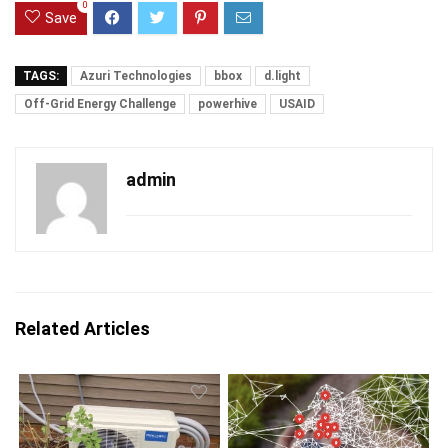
0
Save
TAGS:
Azuri Technologies
bbox
d.light
Off-Grid Energy Challenge
powerhive
USAID
admin
Related Articles