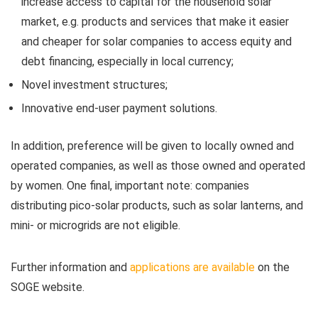
increase access to capital for the household solar
market, e.g. products and services that make it easier
and cheaper for solar companies to access equity and
debt financing, especially in local currency;
Novel investment structures;
Innovative end-user payment solutions.
In addition, preference will be given to locally owned and
operated companies, as well as those owned and operated
by women. One final, important note: companies
distributing pico-solar products, such as solar lanterns, and
mini- or microgrids are not eligible.
Further information and
applications are available
on the
SOGE website.