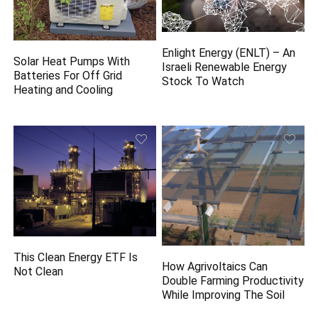
Enlight Energy (ENLT) – An
Solar Heat Pumps With
Israeli Renewable Energy
Batteries For Off Grid
Stock To Watch
Heating and Cooling
This Clean Energy ETF Is
How Agrivoltaics Can
Not Clean
Double Farming Productivity
While Improving The Soil