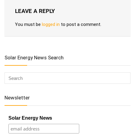
LEAVE A REPLY
You must be
logged in
to post a comment.
Solar Energy News Search
Newsletter
Solar Energy News