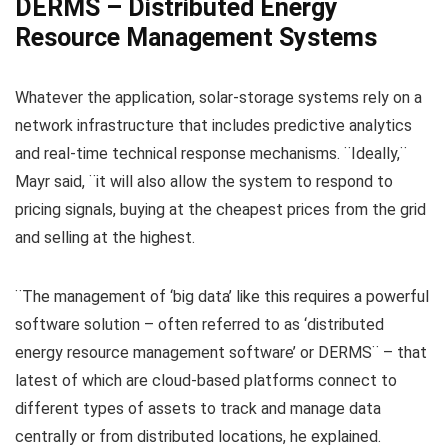
DERMS – Distributed Energy
Resource Management Systems
Whatever the application, solar-storage systems rely on a
network infrastructure that includes predictive analytics
and real-time technical response mechanisms. ¨Ideally,¨
Mayr said, ¨it will also allow the system to respond to
pricing signals, buying at the cheapest prices from the grid
and selling at the highest.
¨The management of ‘big data’ like this requires a powerful
software solution – often referred to as ‘distributed
energy resource management software’ or DERMS¨ – that
latest of which are cloud-based platforms connect to
different types of assets to track and manage data
centrally or from distributed locations, he explained.