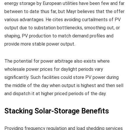
energy storage by European utilities have been few and far
between to date thus far, but Mayr believes that the offer
various advantages. He cites avoiding curtailments of PV
output due to substation bottlenecks, smoothing out, or
shaping, PV production to match demand profiles and
provide more stable power output.
The potential for power arbitrage also exists where
wholesale power prices for daylight periods vary
significantly. Such facilities could store PV power during
the middle of the day when output is highest and then sell
and dispatch it at higher priced periods of the day.
Stacking Solar-Storage Benefits
Providing frequency regulation and load shedding services