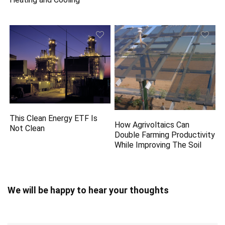
This Clean Energy ETF Is
How Agrivoltaics Can
Not Clean
Double Farming Productivity
While Improving The Soil
We will be happy to hear your thoughts