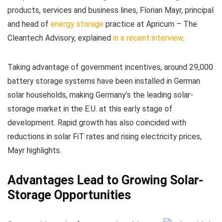
products, services and business lines, Florian Mayr, principal
and head of
energy storage
practice at Apricum – The
Cleantech Advisory, explained
in a recent interview
.
Taking advantage of government incentives, around 29,000
battery storage systems have been installed in German
solar households, making Germany’s the leading solar-
storage market in the E.U. at this early stage of
development. Rapid growth has also coincided with
reductions in solar FiT rates and rising electricity prices,
Mayr highlights.
Advantages Lead to Growing Solar-
Storage Opportunities