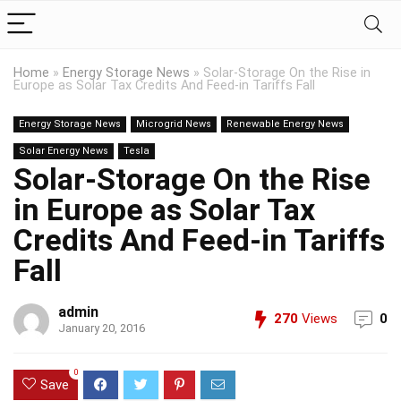
Home
»
Energy Storage News
»
Solar-Storage On the Rise in
Europe as Solar Tax Credits And Feed-in Tariffs Fall
Energy Storage News
Microgrid News
Renewable Energy News
Solar Energy News
Tesla
Solar-Storage On the Rise
in Europe as Solar Tax
Credits And Feed-in Tariffs
Fall
admin
270
Views
0
January 20, 2016
0
Save