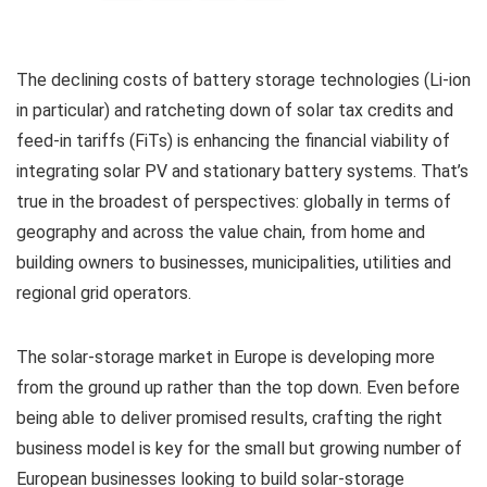
The declining costs of battery storage technologies (Li-ion
in particular) and ratcheting down of solar tax credits and
feed-in tariffs (FiTs) is enhancing the financial viability of
integrating solar PV and stationary battery systems. That’s
true in the broadest of perspectives: globally in terms of
geography and across the value chain, from home and
building owners to businesses, municipalities, utilities and
regional grid operators.
The solar-storage market in Europe is developing more
from the ground up rather than the top down. Even before
being able to deliver promised results, crafting the right
business model is key for the small but growing number of
European businesses looking to build solar-storage