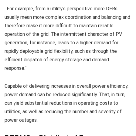
¨For example, from a utility’s perspective more DERs
usually mean more complex coordination and balancing and
therefore make it more difficult to maintain reliable
operation of the grid. The intermittent character of PV
generation, for instance, leads to a higher demand for
rapidly deployable grid flexibility, such as through the
efficient dispatch of energy storage and demand
response.¨
Capable of delivering increases in overall power efficiency,
power demand can be reduced significantly. That, in turn,
can yield substantial reductions in operating costs to
utilities, as well as reducing the number and severity of
power outages.