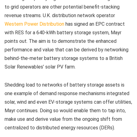
to grid operators are other potential benefit-stacking
revenue streams. U.K. distribution network operator
Western Power Distribution
has signed an EPC contract
with RES for a 640-kWh battery storage system, Mayr
points out. The aim is to demonstrate the enhanced
performance and value that can be derived by networking
behind-the-meter battery storage systems to a British
Solar Renewables’ solar PV farm.
Shedding load to networks of battery storage assets is
one example of demand response mechanisms integrated
solar, wind and even EV-storage systems can offer utilities,
Mayr continues. Doing so would enable them to tap into,
make use and derive value from the ongoing shift from
centralized to distributed energy resources (DERs).