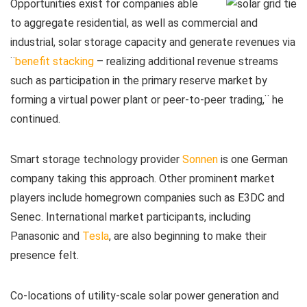
Opportunities exist for companies able
to aggregate residential, as well as commercial and
industrial, solar storage capacity and generate revenues via
¨
benefit stacking
– realizing additional revenue streams
such as participation in the primary reserve market by
forming a virtual power plant or peer-to-peer trading,¨ he
continued.
Smart storage technology provider
Sonnen
is one German
company taking this approach. Other prominent market
players include homegrown companies such as E3DC and
Senec. International market participants, including
Panasonic and
Tesla
, are also beginning to make their
presence felt.
Co-locations of utility-scale solar power generation and