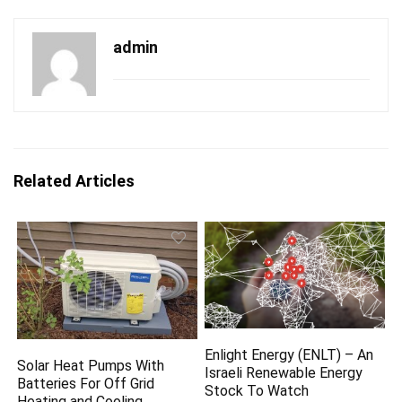
admin
Related Articles
Enlight Energy (ENLT) – An
Solar Heat Pumps With
Israeli Renewable Energy
Batteries For Off Grid
Stock To Watch
Heating and Cooling