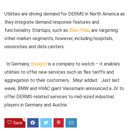
Utilities are driving demand for DERMS in North America as
they integrate demand response features and
functionality. Startups, such as
Blue Pillar
, are targeting
other market segments, however, including hospitals,
universities and data centers.
¨In Germany,
Kiwigrid
is a company to watch – it enables
utilities to offer new services such as flex tariffs and
aggregation to their customers,¨ Mayr added. ¨Just last
week, BMW and HVAC giant Viessmann announced a JV to
offer DERMS-related services to mid-sized industrial
players in Germany and Austria.¨
0
Save