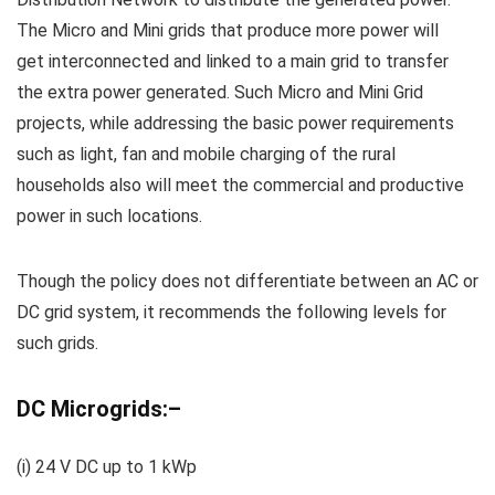
The Micro and Mini grids that produce more power will
get interconnected and linked to a main grid to transfer
the extra power generated. Such Micro and Mini Grid
projects, while addressing the basic power requirements
such as light, fan and mobile charging of the rural
households also will meet the commercial and productive
power in such locations.
Though the policy does not differentiate between an AC or
DC grid system, it recommends the following levels for
such grids.
DC Micro
grids:
–
(
i
) 24 V DC up to 1
kWp