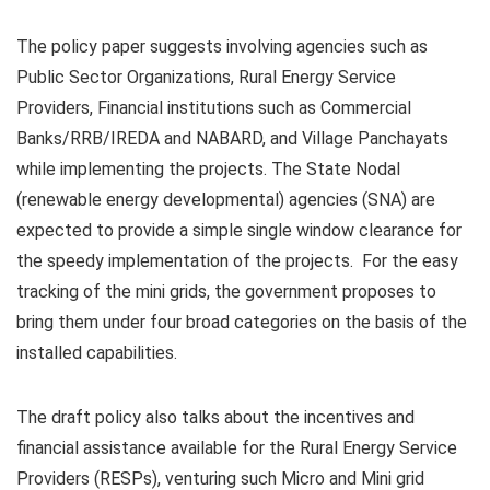
The policy
paper suggests
involving
agencies such as
Public Sector Organizations, Rural Energy Service
Providers, Financial institutions such as Commercial
Banks/
RRB
/
IREDA
and
NABARD
, and Village
Panchayats
while implementing the projects. The State Nodal
(renewable energy developmental) agencies (SNA) are
expected to
provide
a simple single window clearance for
the speedy implementation of the projects. For the easy
tracking of the mini grids, the government proposes to
bring them under four broad categories on the basis of the
installed capabilities.
The draft policy also talks about the incentives and
financial
assistance
available for the Rural Energy Service
Providers (
RESPs
), venturing such Micro and Mini grid