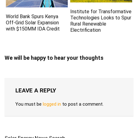
Institute for Transformative
World Bank Spurs Kenya
Technologies Looks to Spur
Off-Grid Solar Expansion
Rural Renewable
with $150MM IDA Credit
Electrification
We will be happy to hear your thoughts
LEAVE A REPLY
You must be
logged in
to post a comment.