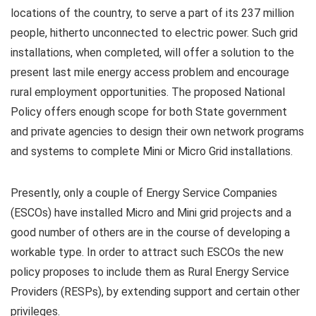
locations of the country, to serve a part of its 237 million
people, hitherto unconnected to electric power. Such grid
installations, when completed, will offer a solution to the
present last mile energy access problem and encourage
rural employment opportunities. The proposed National
Policy offers enough scope for both State government
and private agencies to design their own network programs
and systems to complete Mini or Micro Grid installations.
Presently, only a couple of Energy Service Companies
(ESCOs) have installed Micro and Mini grid projects and a
good number of others are in the course of developing a
workable type. In order to attract such ESCOs the new
policy proposes to include them as Rural Energy Service
Providers (RESPs), by extending support and certain other
privileges.