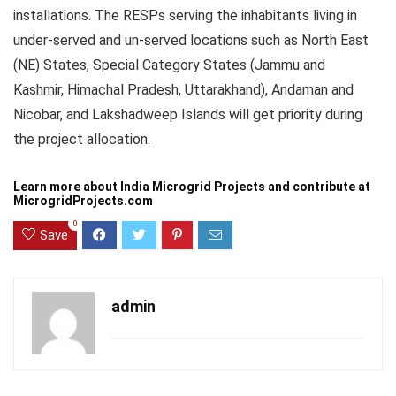
installations. The
RESPs
serving the inhabitants living in
under-served and un-served locations such as North East
(NE) States, Special Category States (Jammu and
Kashmir,
Himachal
Pradesh,
Uttarakhand
), Andaman and
Nicobar, and Lakshadweep Islands will get priority during
the project allocation.
Learn more about
India Microgrid Projects
and contribute at
MicrogridProjects.com
0
Save
admin