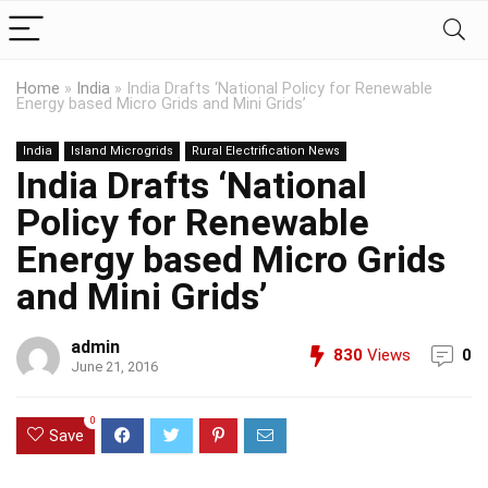
Home
»
India
»
India Drafts ‘National Policy for Renewable
Energy based Micro Grids and Mini Grids’
India
Island Microgrids
Rural Electrification News
India Drafts ‘National
Policy for Renewable
Energy based Micro Grids
and Mini Grids’
admin
830
Views
0
June 21, 2016
0
Save