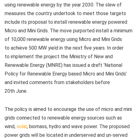
using renewable energy by the year 2030. The slew of
measures the country undertook to meet those targets
include its proposal to install renewable energy powered
Micro and Mini Grids. The move purported install a minimum
of 10,000 renewable energy using Micro and Mini Grids
to achieve 500 MW yield in the next five years. In order
to implement the project the Ministry of New and
Renewable Energy (MNRE) has issued a draft ‘National
Policy for Renewable Energy based Micro and Mini Grids’
and invited comments from stakeholders before
20
th
June.
The policy is aimed to encourage the use of micro and mini
grids connected to renewable energy sources such as
wind,
solar
, biomass, hydro and wave power. The proposed
power grids will be located in underserved and un-served