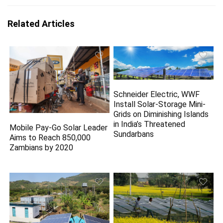
Related Articles
Schneider Electric, WWF
Install Solar-Storage Mini-
Grids on Diminishing Islands
in India’s Threatened
Mobile Pay-Go Solar Leader
Sundarbans
Aims to Reach 850,000
Zambians by 2020