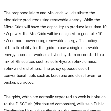
The proposed Micro and Mini grids will distribute the
electricity produced using renewable energy. While the
Micro Grids will have the capability to produce less than 10
kW power, the Mini Grids will be designed to generate 10
kW or more power using renewable energy. The policy
offers flexibility for the grids to use a single renewable
energy source or work as a hybrid system connected to a
mix of RE sources such as solar-hydro, solar-biomass,
solar-wind and others. The policy opposes use of
conventional fuels such as kerosene and diesel even for
backup purposes.
The grids, which are normally expected to work in isolation
to the DISCOMs (distributed companies), will use a Public
Distribution Network to distribute the generated power.