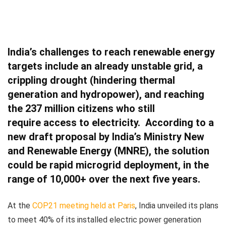
India’s challenges to reach renewable energy
targets include an already unstable grid, a
crippling drought (hindering thermal
generation and hydropower), and reaching
the 237 million citizens who
still
require access to electricity.
According to a
new draft proposal by India’s Ministry New
and Renewable Energy (MNRE), the solution
could be rapid microgrid deployment, in the
range of 10,000+ over the next five years.
At the
COP21 meeting held at Paris
, India unveiled its plans
to meet 40% of its installed electric power generation