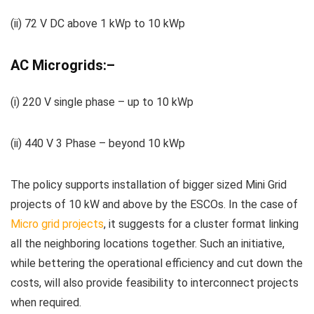
(ii) 72 V DC above 1
kWp
to 10
kWp
AC Micro
grids:
–
(
i
) 220 V single phase
– up to 10
kWp
(ii) 440 V 3 Phase – beyond 10
kWp
The policy supports installation of bigger sized Mini Grid
projects of 10 kW and above by the
ESCOs
. In the case of
Micro grid projects
, it suggests for a cluster format linking
all the neighboring locations together. Such an initiative,
while bettering the operational efficiency and cut down the
costs, will also
provide
feasibility to interconnect projects
when required.