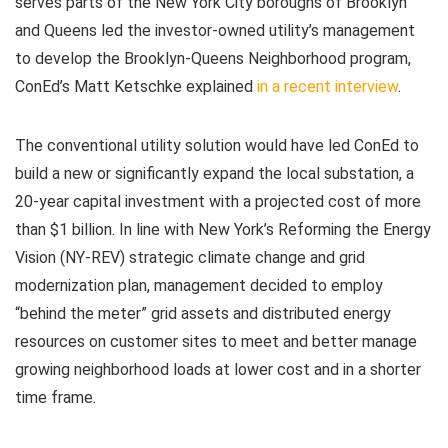
serves parts of the New York City boroughs of Brooklyn
and Queens led the investor-owned utility’s management
to develop the Brooklyn-Queens Neighborhood program,
ConEd’s Matt Ketschke explained
in a recent interview
.
The conventional utility solution would have led ConEd to
build a new or significantly expand the local substation, a
20-year capital investment with a projected cost of more
than $1 billion. In line with New York’s Reforming the Energy
Vision (NY-REV) strategic climate change and grid
modernization plan, management decided to employ
“behind the meter” grid assets and distributed energy
resources on customer sites to meet and better manage
growing neighborhood loads at lower cost and in a shorter
time frame.