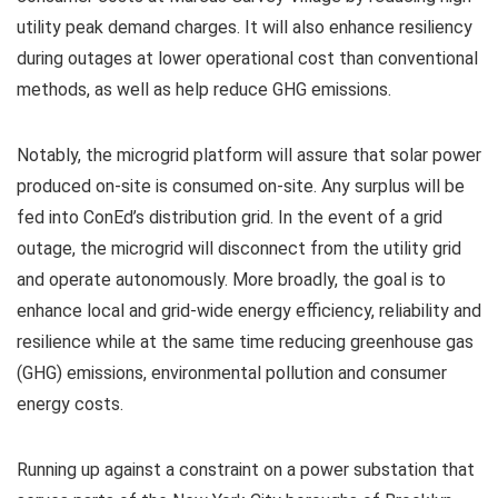
utility peak demand charges. It will also enhance resiliency
during outages at lower operational cost than conventional
methods, as well as help reduce GHG emissions.
Notably, the microgrid platform will assure that solar power
produced on-site is consumed on-site. Any surplus will be
fed into ConEd’s distribution grid. In the event of a grid
outage, the microgrid will disconnect from the utility grid
and operate autonomously. More broadly, the goal is to
enhance local and grid-wide energy efficiency, reliability and
resilience while at the same time reducing greenhouse gas
(GHG) emissions, environmental pollution and consumer
energy costs.
Running up against a constraint on a power substation that