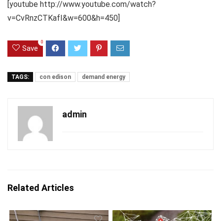
[youtube http://www.youtube.com/watch?
v=CvRnzCTKafI&w=600&h=450]
0
Save
TAGS:
con edison
demand energy
admin
Related Articles