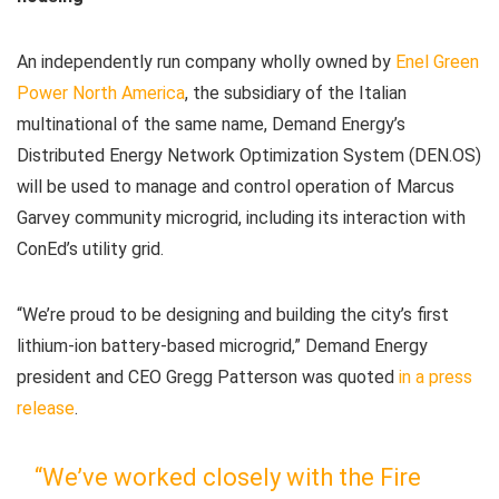
An independently run company wholly owned by
Enel Green
Power North America
, the subsidiary of the Italian
multinational of the same name, Demand Energy’s
Distributed Energy Network Optimization System (DEN.OS)
will be used to manage and control operation of Marcus
Garvey community microgrid, including its interaction with
ConEd’s utility grid.
“We’re proud to be designing and building the city’s first
lithium-ion battery-based microgrid,” Demand Energy
president and CEO Gregg Patterson was quoted
in a press
release
.
“We’ve worked closely with the Fire