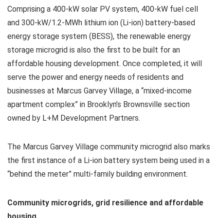
Comprising a 400-kW solar PV system, 400-kW fuel cell
and 300-kW/1.2-MWh lithium ion (Li-ion) battery-based
energy storage system (BESS), the renewable energy
storage microgrid is also the first to be built for an
affordable housing development. Once completed, it will
serve the power and energy needs of residents and
businesses at Marcus Garvey Village, a “mixed-income
apartment complex” in Brooklyn’s Brownsville section
owned by L+M Development Partners.
The Marcus Garvey Village community microgrid also marks
the first instance of a Li-ion battery system being used in a
“behind the meter” multi-family building environment.
Community microgrids, grid resilience and affordable
housing