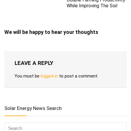
While Improving The Soil
We will be happy to hear your thoughts
LEAVE A REPLY
You must be
logged in
to post a comment.
Solar Energy News Search