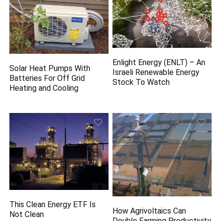
Enlight Energy (ENLT) – An
Solar Heat Pumps With
Israeli Renewable Energy
Batteries For Off Grid
Stock To Watch
Heating and Cooling
This Clean Energy ETF Is
How Agrivoltaics Can
Not Clean
Double Farming Productivity