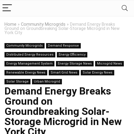
Home
»
Community Microgrids
»
Demand Energy Breaks
Ground on Groundbreaking Solar-Storage Microgrid in New
York City
Community Microgrids
Demand Response
Distributed Energy Resources
Energy Efficiency
Energy Management System
Energy Storage News
Microgrid News
Renewable Energy News
Smart Grid News
Solar Energy News
Solar Storage
Urban Microgrid
Demand Energy Breaks
Ground on
Groundbreaking Solar-
Storage Microgrid in New
York City