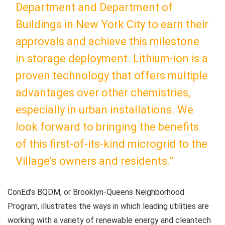
Department and Department of
Buildings in New York City to earn their
approvals and achieve this milestone
in storage deployment. Lithium-ion is a
proven technology that offers multiple
advantages over other chemistries,
especially in urban installations. We
look forward to bringing the benefits
of this first-of-its-kind microgrid to the
Village’s owners and residents.”
ConEd’s BQDM, or Brooklyn-Queens Neighborhood
Program, illustrates the ways in which leading utilities are
working with a variety of renewable energy and cleantech