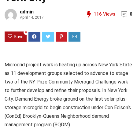
admin
116
Views
0
April 14, 2017
0
Save
Microgrid project work is heating up across New York State
as 11 development groups selected to advance to stage
two of the NY Prize Community Microgrid Challenge work
to further develop and refine their proposals. In New York
City, Demand Energy broke ground on the first solar-plus-
storage microgrid to begin construction under Con Edison’s
(ConEd) Brooklyn-Queens Neighborhood demand
management program (BQDM).