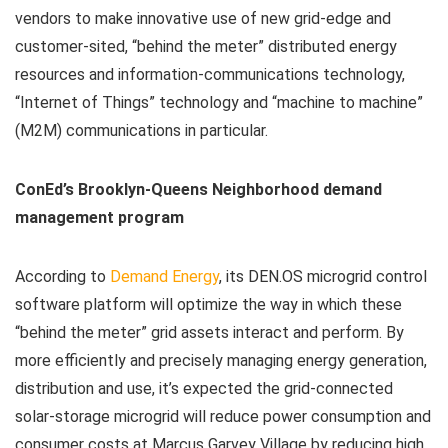
vendors to make innovative use of new grid-edge and
customer-sited, “behind the meter” distributed energy
resources and information-communications technology,
“Internet of Things” technology and “machine to machine”
(M2M) communications in particular.
ConEd’s Brooklyn-Queens Neighborhood demand
management program
According to
Demand Energy
, its DEN.OS microgrid control
software platform will optimize the way in which these
“behind the meter” grid assets interact and perform. By
more efficiently and precisely managing energy generation,
distribution and use, it’s expected the grid-connected
solar-storage microgrid will reduce power consumption and
consumer costs at Marcus Garvey Village by reducing high