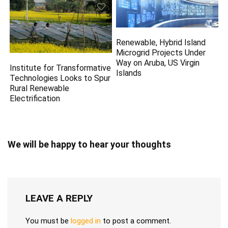
Renewable, Hybrid Island
Microgrid Projects Under
Way on Aruba, US Virgin
Institute for Transformative
Islands
Technologies Looks to Spur
Rural Renewable
Electrification
We will be happy to hear your thoughts
LEAVE A REPLY
You must be
logged in
to post a comment.