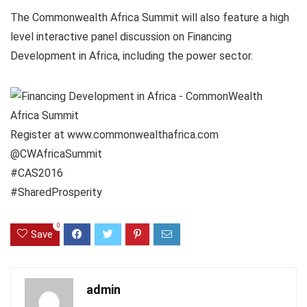
The Commonwealth Africa Summit will also feature a high
level interactive panel discussion on Financing
Development in Africa, including the power sector.
Register at www.commonwealthafrica.com
@CWAfricaSummit
#CAS2016
#SharedProsperity
0
Save
admin