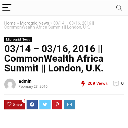
Home
»
Microgrid News
»
03/14 – 03/16, 2016 ||
CommonWealth Africa Summit || London, U.K.
Microgrid News
03/14 – 03/16, 2016 ||
CommonWealth Africa
Summit || London, U.K.
admin
209
Views
0
February 23, 2016
0
Save