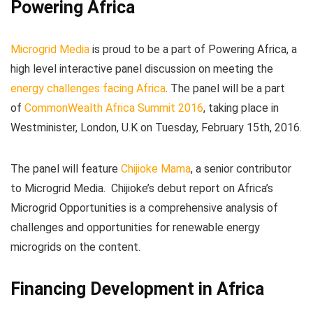
Powering Africa
Microgrid Media
is proud to be a part of Powering Africa, a
high level interactive panel discussion on meeting the
energy challenges facing Africa
. The panel will be a part
of
CommonWealth Africa Summit 2016
, taking place in
Westminister, London, U.K on Tuesday, February 15th, 2016.
The panel will feature
Chijioke Mama
, a senior contributor
to Microgrid Media. Chijioke’s debut report on Africa’s
Microgrid Opportunities is a comprehensive analysis of
challenges and opportunities for renewable energy
microgrids on the content.
Financing Development in Africa