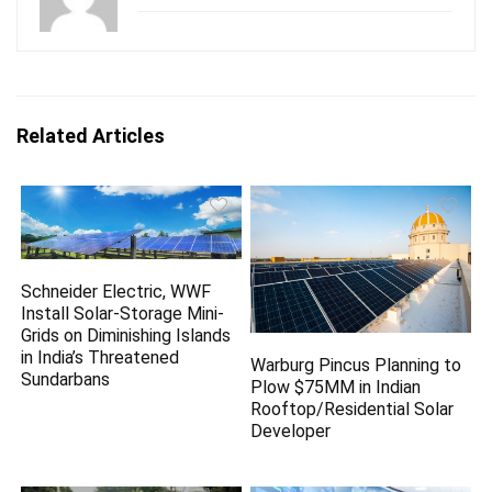
Related Articles
Schneider Electric, WWF
Install Solar-Storage Mini-
Grids on Diminishing Islands
in India’s Threatened
Warburg Pincus Planning to
Sundarbans
Plow $75MM in Indian
Rooftop/Residential Solar
Developer