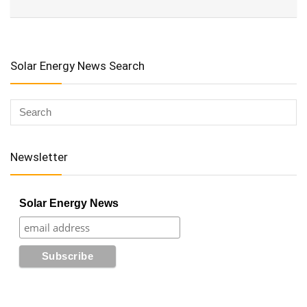
Solar Energy News Search
Newsletter
Solar Energy News