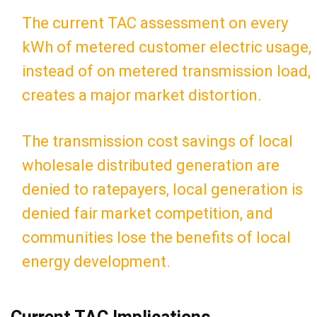
The current TAC assessment on every
kWh of metered customer electric usage,
instead of on metered transmission load,
creates a major market distortion.
The transmission cost savings of local
wholesale distributed generation are
denied to ratepayers, local generation is
denied fair market competition, and
communities lose the benefits of local
energy development.