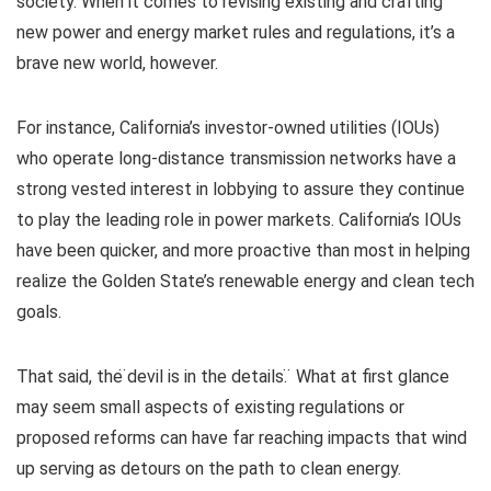
society. When it comes to revising existing and crafting
new power and energy market rules and regulations, it’s a
brave new world, however.
For instance, California’s investor-owned utilities (IOUs)
who operate long-distance transmission networks have a
strong vested interest in lobbying to assure they continue
to play the leading role in power markets. California’s IOUs
have been quicker, and more proactive than most in helping
realize the Golden State’s renewable energy and clean tech
goals.
That said, the ̈devil is in the details. ̈ What at first glance
may seem small aspects of existing regulations or
proposed reforms can have far reaching impacts that wind
up serving as detours on the path to clean energy.