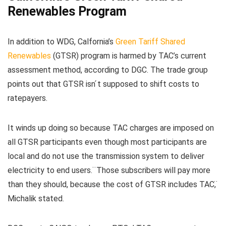
Renewables Program
In addition to WDG, Calfornia’s
Green Tariff Shared
Renewables
(GTSR) program is harmed by TAC’s current
assessment method, according to DGC. The trade group
points out that GTSR isn ́t supposed to shift costs to
ratepayers.
It winds up doing so because TAC charges are imposed on
all GTSR participants even though most participants are
local and do not use the transmission system to deliver
electricity to end users. ̈Those subscribers will pay more
than they should, because the cost of GTSR includes TAC, ̈
Michalik stated.