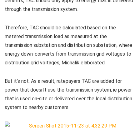
benefits, TAC should only apply to energy that is delivered
through the transmission system.
Therefore, TAC should be calculated based on the
metered transmission load as measured at the
transmission substation and distribution substation, where
energy down-converts from transmission grid voltages to
distribution grid voltages, Michalik elaborated.
But it’s not. As a result, ratepayers TAC are added for
power that doesn’t use the transmission system, ie power
that is used on-site or delivered over the local distribution
system to nearby customers.