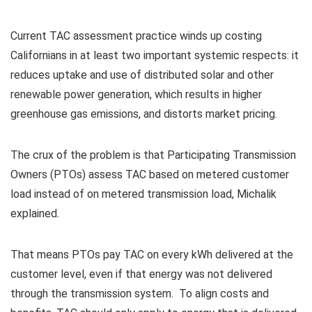
Current TAC assessment practice winds up costing
Californians in at least two important systemic respects: it
reduces uptake and use of distributed solar and other
renewable power generation, which results in higher
greenhouse gas emissions, and distorts market pricing.
The crux of the problem is that Participating Transmission
Owners (PTOs) assess TAC based on metered customer
load instead of on metered transmission load, Michalik
explained.
That means PTOs pay TAC on every kWh delivered at the
customer level, even if that energy was not delivered
through the transmission system. To align costs and