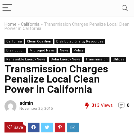
Home
»
California
»
Transmission Charges Penalize Local Clean
Power in California
California
Clean Coalition
Distributed Energy Resources
Distribution
Microgrid News
News
Policy
Renewable Energy News
Solar Energy News
Transmission
Utilities
Transmission Charges
Penalize Local Clean
Power in California
admin
313
Views
0
November 25, 2015
0
Save