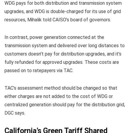
WDG pays for both distribution and transmission system
upgrades, and WDG is double-charged for its use of grid
resources, Mihalik told CAISO’s board of governors.
In contrast, power generation connected at the
transmission system and delivered over long distances to
customers doesn’t pay for distribution upgrades, and it’s
fully refunded for approved upgrades. These costs are
passed on to ratepayers via TAC.
TAC’s assessment method should be changed so that
either charges are not added to the cost of WDG or
centralized generation should pay for the distribution grid,
DGC says.
California’s Green Tariff Shared