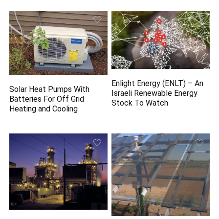
Enlight Energy (ENLT) – An
Solar Heat Pumps With
Israeli Renewable Energy
Batteries For Off Grid
Stock To Watch
Heating and Cooling