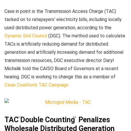
Case in point is the Transmission Access Charge (TAC)
tacked on to ratepayers’ electricity bills, including locally
used distributed power generation, according to the
Dynamic Grid Council
(DGC). The method used to calculate
TACs is artificially reducing demand for distributed
generation and artificially increasing demand for additional
transmission resources, DGC executive director Daryl
Michalik told the CAISO Board of Governors at a recent
hearing. DGC is working to change this as a member of
Clean Coalition’s TAC Campaign.
TAC ̈Double Counting ̈ Penalizes
Wholesale Distributed Generation