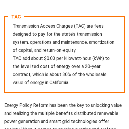
TAC
Transmission Access Charges (TAC) are fees
designed to pay for the state’s transmission
system, operations and maintenance, amortization
of capital, and return-on-equity.
TAC add about $0.03 per kilowatt-hour (kWh) to
the levelized cost of energy over a 20-year
contract, which is about 30% of the wholesale
value of energy in California.
Energy Policy Reform
has been the key to unlocking value
and realizing the multiple benefits distributed renewable
power generation and smart grid technologies offer