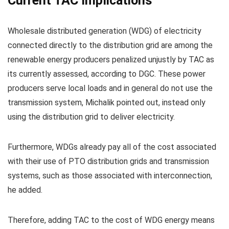
Current TAC Implications
Wholesale distributed generation (WDG) of electricity
connected directly to the distribution grid are among the
renewable energy producers penalized unjustly by TAC as
its currently assessed, according to DGC. These power
producers serve local loads and in general do not use the
transmission system, Michalik pointed out, instead only
using the distribution grid to deliver electricity.
Furthermore, WDGs already pay all of the cost associated
with their use of PTO distribution grids and transmission
systems, such as those associated with interconnection,
he added.
Therefore, adding TAC to the cost of WDG energy means