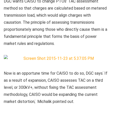
DGC wants CAISO to change PTOs’ TAC assessment
method so that charges are calculated based on metered
transmission load, which would align charges with
causation. The principle of assessing transmissions
proportionately among those who directly cause them is a
fundamental principle that forms the basis of power
market rules and regulations.
Now is an opportune time for CAISO to do so, DGC says. ̈If
as a result of expansion, CAISO assesses TAC on a third
level, or 300kV+, without fixing the TAC assessment
methodology, CAISO would be expanding the current
market distortion, ̈ Michalik pointed out.