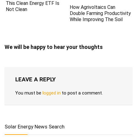
This Clean Energy ETF Is
How Agrivoltaics Can
Not Clean
Double Farming Productivity
While Improving The Soil
We will be happy to hear your thoughts
LEAVE A REPLY
You must be
logged in
to post a comment.
Solar Energy News Search