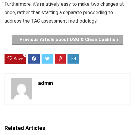
̈Furthermore, it’s relatively easy to make two changes at
once, rather than starting a separate proceeding to
address the TAC assessment methodology. ̈
Previous Article about DSG & Clean Coalition
0
Save
admin
Related Articles