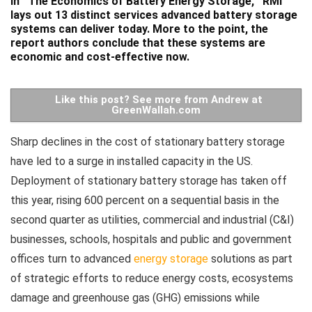
In ¨
The Economics of Battery Energy Storage
,¨ RMI
lays out 13 distinct services advanced battery storage
systems can deliver today. More to the point, the
report authors conclude that these systems are
economic and cost-effective now.
Like this post? See more from Andrew at
GreenWallah.com
Sharp declines in the cost of stationary battery storage
have led to a surge in installed capacity in the US.
Deployment of stationary battery storage has taken off
this year, rising 600 percent on a sequential basis in the
second quarter as utilities, commercial and industrial (C&I)
businesses, schools, hospitals and public and government
offices turn to advanced
energy storage
solutions as part
of strategic efforts to reduce energy costs, ecosystems
damage and greenhouse gas (GHG) emissions while