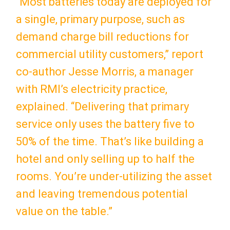
“Most batteries today are deployed for
a single, primary purpose, such as
demand charge bill reductions for
commercial utility customers,” report
co-author Jesse Morris, a manager
with RMI’s electricity practice,
explained. “Delivering that primary
service only uses the battery five to
50% of the time. That’s like building a
hotel and only selling up to half the
rooms. You’re under-utilizing the asset
and leaving tremendous potential
value on the table.”