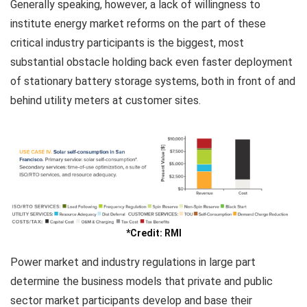
Generally speaking, however, a lack of willingness to
institute energy market reforms on the part of these
critical industry participants is the biggest, most
substantial obstacle holding back even faster deployment
of stationary battery storage systems, both in front of and
behind utility meters at customer sites.
*Credit: RMI
Power market and industry regulations in large part
determine the business models that private and public
sector market participants develop and base their