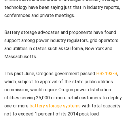
technology have been saying just that in industry reports,
conferences and private meetings.
Battery storage advocates and proponents have found
support among power industry regulators, grid operators
and utilities in states such as California, New York and
Massachusetts.
This past June, Oregon’s government passed
HB2193-B
,
which, subject to approval of the state public utilities
commission, would require Oregon power distribution
utilities serving 25,000 or more retail customers to deploy
one or more
battery storage systems
with total capacity
not to exceed 1 percent of its 2014 peak load.