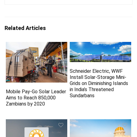
Related Articles
Schneider Electric, WWF
Install Solar-Storage Mini-
Grids on Diminishing Islands
in India’s Threatened
Mobile Pay-Go Solar Leader
Sundarbans
Aims to Reach 850,000
Zambians by 2020