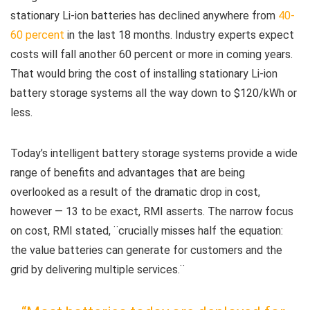
stationary Li-ion batteries has declined anywhere from
40-
60 percent
in the last 18 months. Industry experts expect
costs will fall another 60 percent or more in coming years.
That would bring the cost of installing stationary Li-ion
battery storage systems all the way down to $120/kWh or
less.
Today’s intelligent battery storage systems provide a wide
range of benefits and advantages that are being
overlooked as a result of the dramatic drop in cost,
however — 13 to be exact, RMI asserts. The narrow focus
on cost, RMI stated, ¨crucially misses half the equation:
the value batteries can generate for customers and the
grid by delivering multiple services.¨