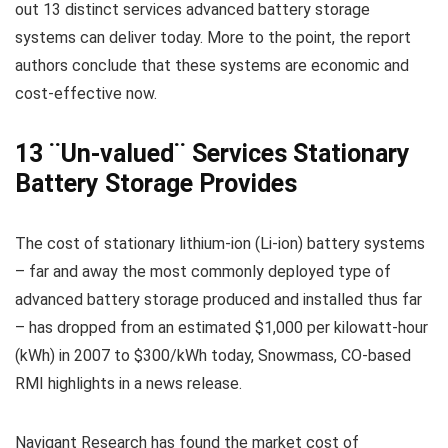
out 13 distinct services advanced battery storage
systems can deliver today. More to the point, the report
authors conclude that these systems are economic and
cost-effective now.
13 ¨Un-valued¨ Services Stationary
Battery Storage Provides
The cost of stationary lithium-ion (Li-ion) battery systems
– far and away the most commonly deployed type of
advanced battery storage produced and installed thus far
– has dropped from an estimated $1,000 per kilowatt-hour
(kWh) in 2007 to $300/kWh today, Snowmass, CO-based
RMI highlights in a news release.
Navigant Research has found the market cost of