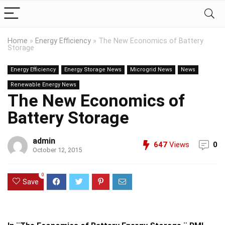
Home
»
Energy Efficiency
»
The New Economics of Battery
Storage
Energy Efficiency
Energy Storage News
Microgrid News
News
Renewable Energy News
The New Economics of
Battery Storage
admin
647
Views
0
October 12, 2015
0
Save