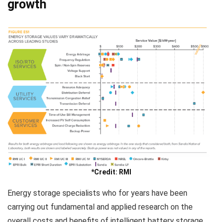
growth
*Credit: RMI
Energy storage specialists who for years have been
carrying out fundamental and applied research on the
overall costs and benefits of intelligent battery storage