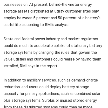
businesses on. At present, behind-the-meter energy
storage assets distributed at utility customer sites only
employ between 5 percent and 50 percent of a battery’s
useful life, according to RMI’s analysis.
State and federal power industry and market regulators
could do much to accelerate uptake of stationary battery
storage systems by changing the rules that govern the
value utilities and customers could realize by having them
installed, RMI says in the report.
In addition to ancillary services, such as demand-charge
reduction, end-users could deploy battery storage
capacity for primary applications, such as combined solar
plus storage systems. Surplus or unused stored energy
from these distributed systems could then be made