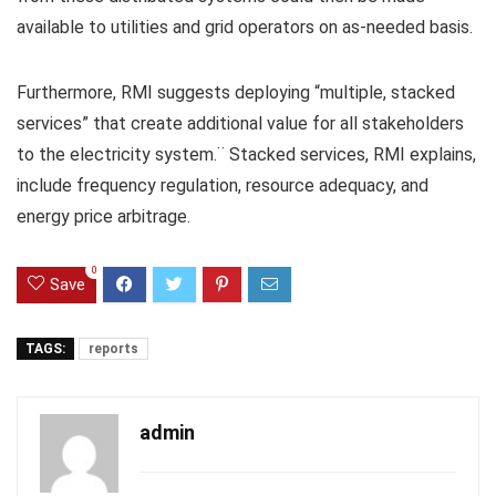
available to utilities and grid operators on as-needed basis.
Furthermore, RMI suggests deploying “multiple, stacked
services” that create additional value for all stakeholders
to the electricity system.¨ Stacked services, RMI explains,
include frequency regulation, resource adequacy, and
energy price arbitrage.
0
Save
TAGS:
reports
admin