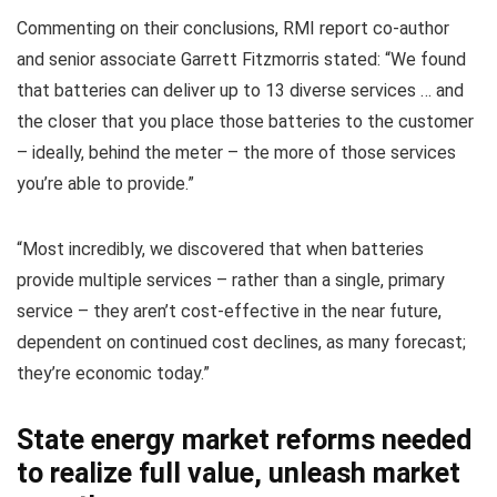
Commenting on their conclusions, RMI report co-author
and senior associate Garrett Fitzmorris stated: “We found
that batteries can deliver up to 13 diverse services … and
the closer that you place those batteries to the customer
– ideally, behind the meter – the more of those services
you’re able to provide.”
“Most incredibly, we discovered that when batteries
provide multiple services – rather than a single, primary
service – they aren’t cost-effective in the near future,
dependent on continued cost declines, as many forecast;
they’re economic today.”
State energy market reforms needed
to realize full value, unleash market