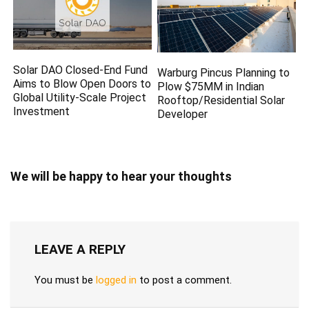
Solar DAO Closed-End Fund
Warburg Pincus Planning to
Aims to Blow Open Doors to
Plow $75MM in Indian
Global Utility-Scale Project
Rooftop/Residential Solar
Investment
Developer
We will be happy to hear your thoughts
LEAVE A REPLY
You must be
logged in
to post a comment.