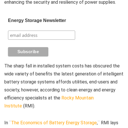
enhancing the security and resiliency of power supplies.
Energy Storage Newsletter
The sharp fall in installed system costs has obscured the
wide variety of benefits the latest generation of intelligent
battery storage systems affords utilities, end-users and
society, however, according to clean energy and energy
efficiency specialists at the
Rocky Mountain
Institute
(RMI).
In ¨
The Economics of Battery Energy Storage
,¨ RMI lays