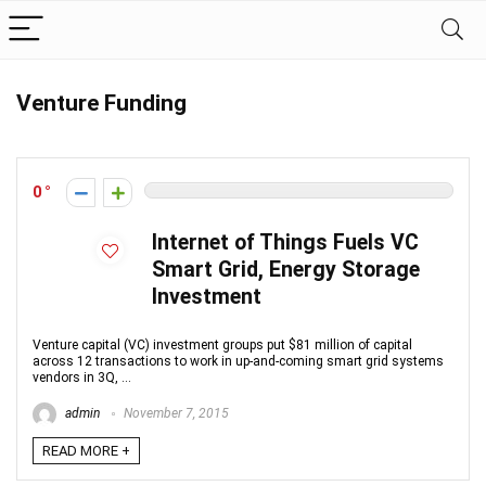
Venture Funding
0
Internet of Things Fuels VC
Smart Grid, Energy Storage
Investment
Venture capital (VC) investment groups put $81 million of capital
across 12 transactions to work in up-and-coming smart grid systems
vendors in 3Q, ...
admin
November 7, 2015
READ MORE +