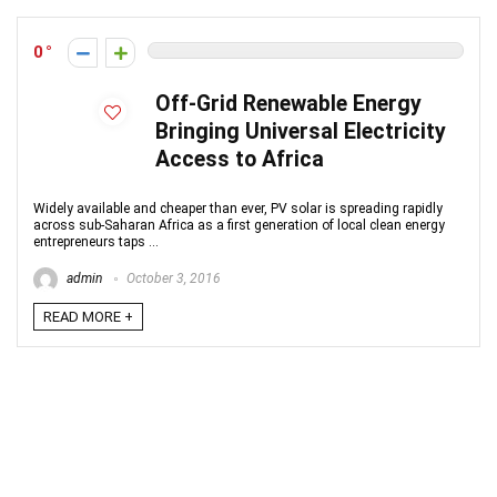
0
Off-Grid Renewable Energy
Bringing Universal Electricity
Access to Africa
Widely available and cheaper than ever, PV solar is spreading rapidly
across sub-Saharan Africa as a first generation of local clean energy
entrepreneurs taps ...
admin
October 3, 2016
READ MORE +