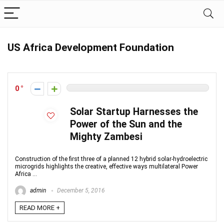
US Africa Development Foundation
0
Solar Startup Harnesses the
Power of the Sun and the
Mighty Zambesi
Construction of the first three of a planned 12 hybrid solar-hydroelectric
microgrids highlights the creative, effective ways multilateral Power
Africa ...
admin
December 5, 2016
READ MORE +