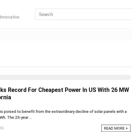
Innovative
aks Record For Cheapest Power In US With 26 MW
ornia
s is poised to benefit from the extraordinary decline of solar panels with a
Wh. The 25-year ...
16
READ MORE +