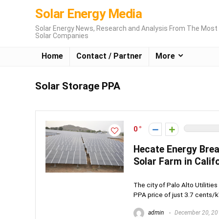
Solar Energy Media
Solar Energy News, Research and Analysis From The Most 
Solar Companies
Home
Contact / Partner
More
Solar Storage PPA
0
Hecate Energy Bre
Solar Farm in Calif
The city of Palo Alto Utilitie
PPA price of just 3.7 cents/k
admin
December 20, 20