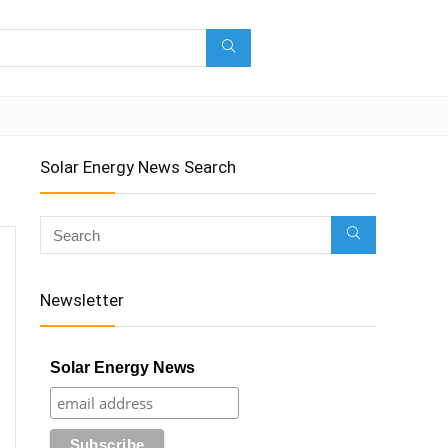
Solar Energy News Search
Newsletter
Solar Energy News