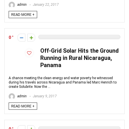
admin
January 22, 2017
READ MORE +
0
Off-Grid Solar Hits the Ground
Running in Rural Nicaragua,
Panama
A chance meeting the clean energy and water poverty he witnessed
during his travels across Nicaragua and Panama led Marc Henrich to
create Solubrite. Now the ...
admin
January 9, 2017
READ MORE +