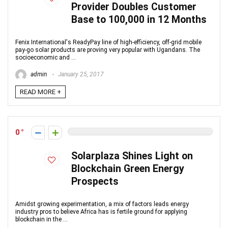
Provider Doubles Customer
Base to 100,000 in 12 Months
Fenix International's ReadyPay line of high-efficiency, off-grid mobile
pay-go solar products are proving very popular with Ugandans. The
socioeconomic and ...
admin
January 25, 2017
READ MORE +
0
Solarplaza Shines Light on
Blockchain Green Energy
Prospects
Amidst growing experimentation, a mix of factors leads energy
industry pros to believe Africa has is fertile ground for applying
blockchain in the ...