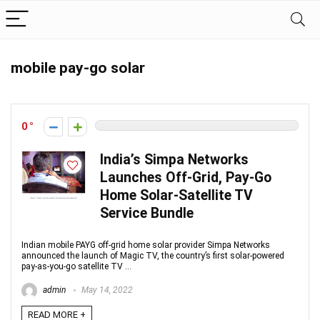
mobile pay-go solar
0
India’s Simpa Networks
Launches Off-Grid, Pay-Go
Home Solar-Satellite TV
Service Bundle
Indian mobile PAYG off-grid home solar provider Simpa Networks
announced the launch of Magic TV, the country’s first solar-powered
pay-as-you-go satellite TV ...
admin
May 14, 2022
READ MORE +