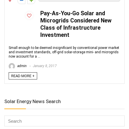
0
Pay-As-You-Go Solar and
Microgrids Considered New
Class of Infrastructure
Investment
Small enough to be deemed insignificant by conventional power market
and investment standards, off-grid solar-storage mini- and microgrids
now account for a ...
admin
January 8, 2017
READ MORE +
Solar Energy News Search