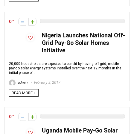
0
Nigeria Launches National Off-
Grid Pay-Go Solar Homes
Initiative
20,000 households are expected to benefit by having off-grid, mobile
pay-go solar energy systems installed over the next 12 months in the
initial phase of ...
admin
February 2, 2017
READ MORE +
0
Uganda Mobile Pay-Go Solar