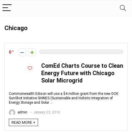
Chicago
0
ComEd Charts Course to Clean
Energy Future with Chicago
Solar Microgrid
Commonwealth Edison will use a $4 million grant from the new DOE
SunShot Initiative SHINES (Sustainable and Holistic Integration of
Energy Storage and Solar ...
admin
January 23, 2016
READ MORE +