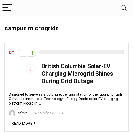
campus microgrids
0
British Columbia Solar-EV
Charging Microgrid Shines
During Grid Outage
Designed to serve as a cutting edge ¨gas station of the future,¨ British
Columbia Institute of Technology's Energy Oasis solar-EV charging
platform kicked in ...
admin
September 21, 2016
READ MORE +