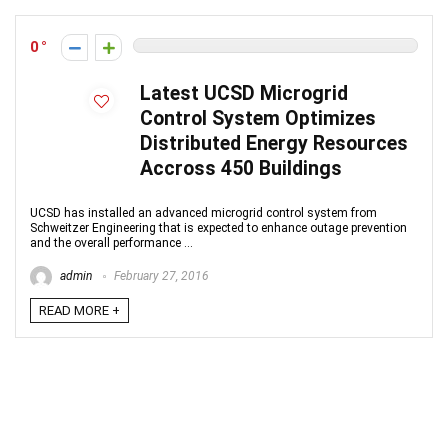
0
Latest UCSD Microgrid
Control System Optimizes
Distributed Energy Resources
Accross 450 Buildings
UCSD has installed an advanced microgrid control system from
Schweitzer Engineering that is expected to enhance outage prevention
and the overall performance ...
admin
February 27, 2016
READ MORE +