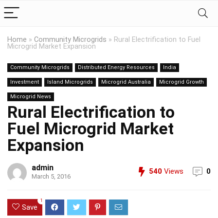
Home
»
Community Microgrids
»
Rural Electrification to Fuel
Microgrid Market Expansion
Community Microgrids
Distributed Energy Resources
India
Investment
Island Microgrids
Microgrid Australia
Microgrid Growth
Microgrid News
Rural Electrification to
Fuel Microgrid Market
Expansion
admin
540
Views
0
March 5, 2016
1
Save