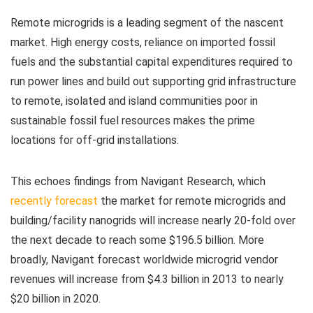
Remote microgrids is a leading segment of the nascent
market. High energy costs, reliance on imported fossil
fuels and the substantial capital expenditures required to
run power lines and build out supporting grid infrastructure
to remote, isolated and island communities poor in
sustainable fossil fuel resources makes the prime
locations for off-grid installations.
This echoes findings from Navigant Research, which
recently forecast
the market for remote microgrids and
building/facility nanogrids will increase nearly 20-fold over
the next decade to reach some $196.5 billion. More
broadly, Navigant forecast worldwide microgrid vendor
revenues will increase from $4.3 billion in 2013 to nearly
$20 billion in 2020.