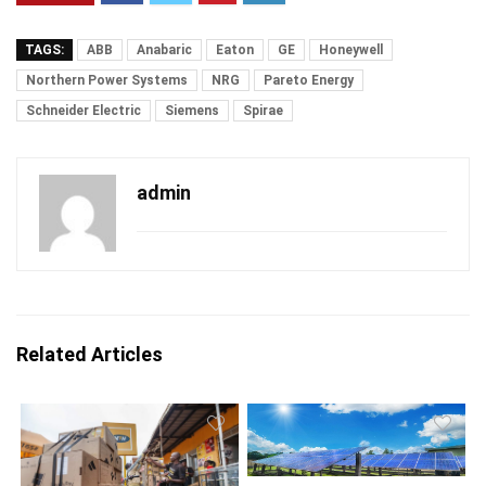
TAGS:
ABB
Anabaric
Eaton
GE
Honeywell
Northern Power Systems
NRG
Pareto Energy
Schneider Electric
Siemens
Spirae
admin
Related Articles