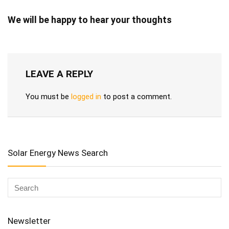
We will be happy to hear your thoughts
LEAVE A REPLY
You must be
logged in
to post a comment.
Solar Energy News Search
Newsletter