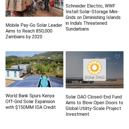
Schneider Electric, WWF
Install Solar-Storage Mini-
Grids on Diminishing Islands
in India’s Threatened
Mobile Pay-Go Solar Leader
Sundarbans
Aims to Reach 850,000
Zambians by 2020
World Bank Spurs Kenya
Solar DAO Closed-End Fund
Off-Grid Solar Expansion
Aims to Blow Open Doors to
with $150MM IDA Credit
Global Utility-Scale Project
Investment