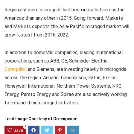
Regionally, more microgrids had been installed across the
Americas than any other in 2015. Going forward, Markets
and Markets expects the Asia-Pacific microgrid market will
grow fastest from 2016-2022.
In addition to domestic companies, leading multinational
corporations, such as ABB, GE, Schneider Electric,
Caterpillar
, and Siemens, are investing heavily in microgrids
across the region. Anbaric Transmisson, Eaton, Exelon,
Honeywell International, Northern Power Systems, NRG
Energy, Pareto Energy and Spirae are also actively working
to expand their microgrid activities.
Lead Image Courtesy of Greenpeace
1
Save