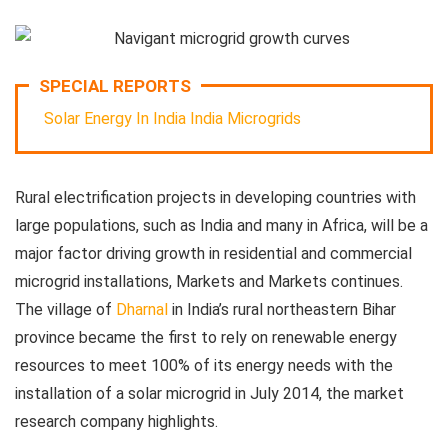
SPECIAL REPORTS
Solar Energy In India
India Microgrids
Rural electrification projects in developing countries with
large populations, such as India and many in Africa, will be a
major factor driving growth in residential and commercial
microgrid installations, Markets and Markets continues.
The village of
Dharnal
in India’s rural northeastern Bihar
province became the first to rely on renewable energy
resources to meet 100% of its energy needs with the
installation of a solar microgrid in July 2014, the market
research company highlights.