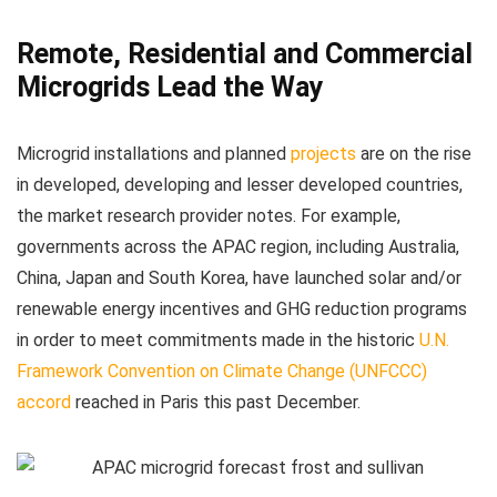
Remote, Residential and Commercial
Microgrids Lead the Way
Microgrid installations and planned
projects
are on the rise
in developed, developing and lesser developed countries,
the market research provider notes. For example,
governments across the APAC region, including Australia,
China, Japan and South Korea, have launched solar and/or
renewable energy incentives and GHG reduction programs
in order to meet commitments made in the historic
U.N.
Framework Convention on Climate Change (UNFCCC)
accord
reached in Paris this past December.