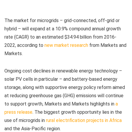
The market for microgrids – grid-connected, off-grid or
hybrid – will expand at a 10.9% compound annual growth
rate (CAGR) to an estimated $34.94 billion from 2016-
2022, according to
new market research
from Markets and
Markets.
Ongoing cost declines in renewable energy technology –
solar PV cells in particular – and battery-based energy
storage, along with supportive energy policy reform aimed
at reducing greenhouse gas (GHG) emissions will continue
to support growth, Markets and Markets highlights in
a
press release
. The biggest growth opportunity lies in the
use of microgrids in
rural electrification projects in Africa
and the Asia-Pacific region.