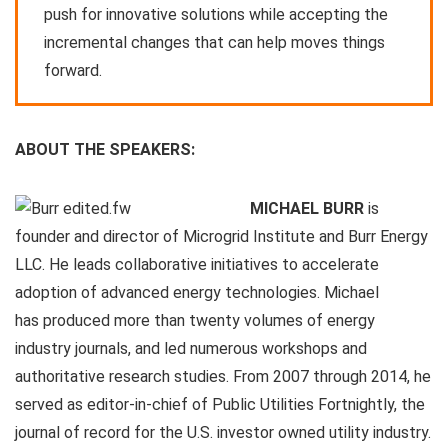
push for innovative solutions while accepting the
incremental changes that can help moves things
forward.
ABOUT THE SPEAKERS:
MICHAEL BURR
is
founder and director of Microgrid Institute and Burr Energy
LLC. He leads collaborative initiatives to accelerate
adoption of advanced energy technologies. Michael
has produced more than twenty volumes of energy
industry journals, and led numerous workshops and
authoritative research studies. From 2007 through 2014, he
served as editor-in-chief of Public Utilities Fortnightly, the
journal of record for the U.S. investor owned utility industry.