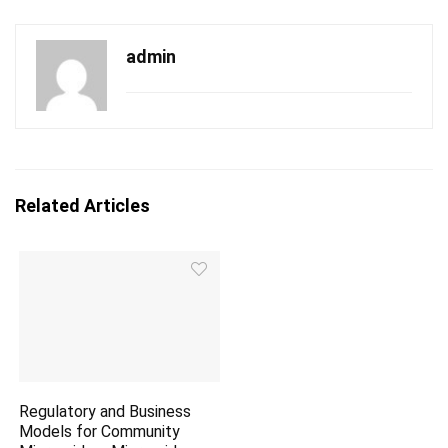
admin
Related Articles
Regulatory and Business
Models for Community