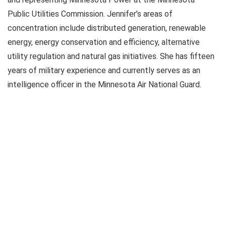
Public Utilities Commission. Jennifer’s areas of
concentration include distributed generation, renewable
energy, energy conservation and efficiency, alternative
utility regulation and natural gas initiatives. She has fifteen
years of military experience and currently serves as an
intelligence officer in the Minnesota Air National Guard.