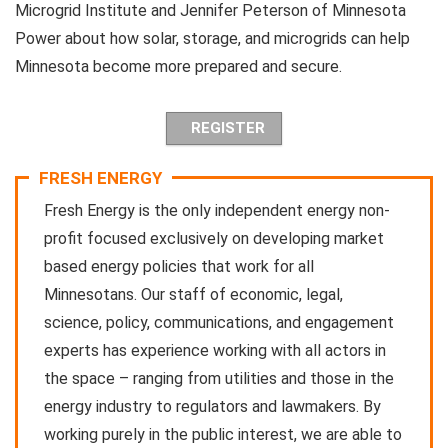
Microgrid Institute and Jennifer Peterson of Minnesota
Power about how solar, storage, and microgrids can help
Minnesota become more prepared and secure.
REGISTER
FRESH ENERGY
Fresh Energy is the only independent energy non-
profit focused exclusively on developing market
based energy policies that work for all
Minnesotans. Our staff of economic, legal,
science, policy, communications, and engagement
experts has experience working with all actors in
the space – ranging from utilities and those in the
energy industry to regulators and lawmakers. By
working purely in the public interest, we are able to