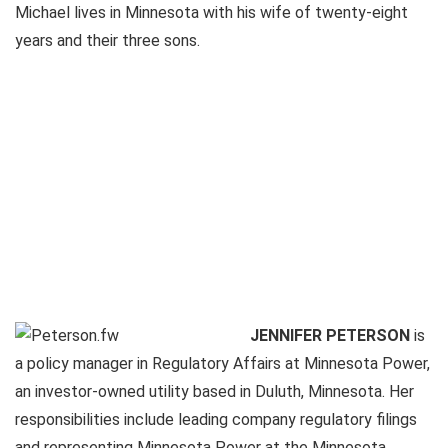
Michael lives in Minnesota with his wife of twenty-eight
years and their three sons.
JENNIFER PETERSON
is
a policy manager in Regulatory Affairs at Minnesota Power,
an investor-owned utility based in Duluth, Minnesota. Her
responsibilities include leading company regulatory filings
and representing Minnesota Power at the Minnesota