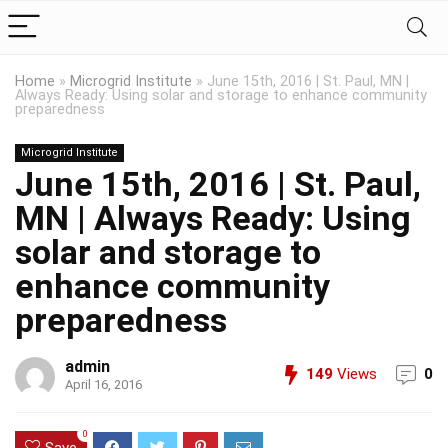
Home
»
Microgrid Institute
»
June 15th, 2016 | St. Paul, MN |
Always Ready: Using solar and storage to enhance community
preparedness
Microgrid Institute
June 15th, 2016 | St. Paul,
MN | Always Ready: Using
solar and storage to
enhance community
preparedness
admin
149
Views
0
April 16, 2016
0