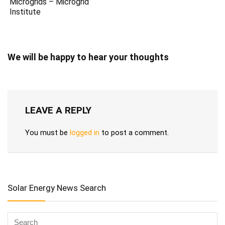
Microgrids – Microgrid
Institute
We will be happy to hear your thoughts
LEAVE A REPLY
You must be
logged in
to post a comment.
Solar Energy News Search