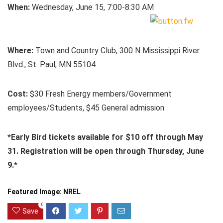
When:
Wednesday, June 15, 7:00-8:30 AM
Where:
Town and Country Club, 300 N Mississippi River
Blvd., St. Paul, MN 55104
Cost:
$30 Fresh Energy members/Government
employees/Students, $45 General admission
*Early Bird tickets available for $10 off through May
31.
Registration will be open through Thursday, June
9.*
Featured Image: NREL
0
Save