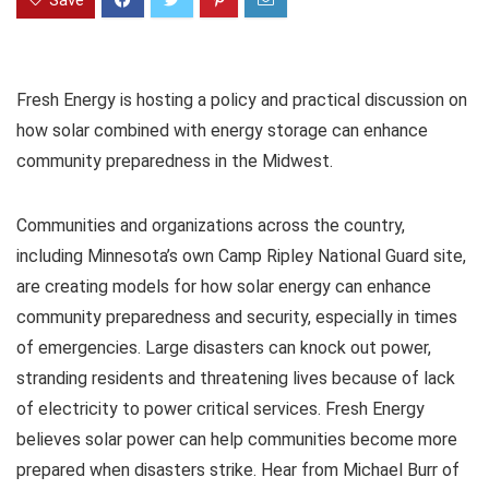
Save
Fresh Energy is hosting a policy and practical discussion on
how solar combined with energy storage can enhance
community preparedness in the Midwest.
Communities and organizations across the country,
including Minnesota’s own Camp Ripley National Guard site,
are creating models for how solar energy can enhance
community preparedness and security, especially in times
of emergencies. Large disasters can knock out power,
stranding residents and threatening lives because of lack
of electricity to power critical services. Fresh Energy
believes solar power can help communities become more
prepared when disasters strike. Hear from Michael Burr of