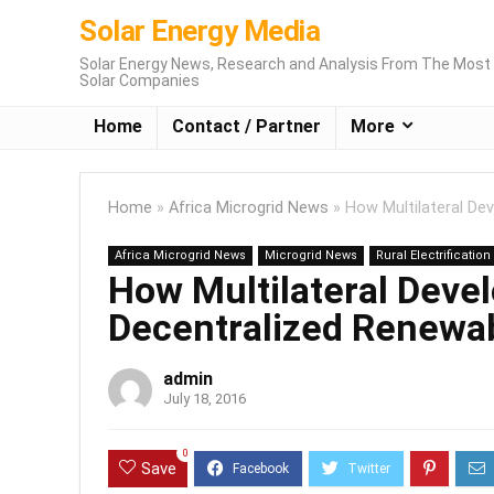
Solar Energy Media
Solar Energy News, Research and Analysis From The Most 
Solar Companies
Home
Contact / Partner
More
Home
»
Africa Microgrid News
»
How Multilateral D
Africa Microgrid News
Microgrid News
Rural Electrificatio
How Multilateral Dev
Decentralized Renewa
admin
July 18, 2016
0
Save