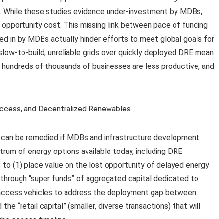
ss. While these studies evidence under-investment by MDBs,
s opportunity cost. This missing link between pace of funding
d in by MDBs actually hinder efforts to meet global goals for
e slow-to-build, unreliable grids over quickly deployed DRE mean
, hundreds of thousands of businesses are less productive, and
 can be remedied if MDBs and infrastructure development
ctrum of energy options available today, including DRE
 to (1) place value on the lost opportunity of delayed energy
through “super funds” of aggregated capital dedicated to
y access vehicles to address the deployment gap between
he “retail capital” (smaller, diverse transactions) that will