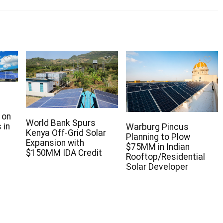
 on
World Bank Spurs
 in
Warburg Pincus
Kenya Off-Grid Solar
Planning to Plow
Expansion with
$75MM in Indian
$150MM IDA Credit
Rooftop/Residential
Solar Developer