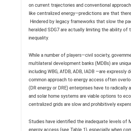
on current trajectories and conventional approac
like centralized energy—predictions are that there
Hindered by legacy frameworks that slow the pac
heralded SDG7 are actually limiting the ability of
inequality.
While a number of players—civil society, governmen
multilateral development banks (MDBs) are uniq
including WBG, AfDB, ADB, IADB —are expressly d
common approach to energy access often overlook
(DR energy or DRE) enterprises have to radically a
and solar home systems are viable options to econ
centralized grids are slow and prohibitively expen
Studies have identified the inadequate levels of
energy access (see Table 1), especially when com