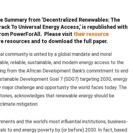
ve Summary from ‘Decentralized Renewables: The
rack To Universal Energy Access,’ is republished with
rom PowerForAll. Please visit
their resource
e resources and to download the full paper.
nal community is united by a global mandate and moral
dable, reliable, sustainable, and modern energy access to the
anging from the African Development Bank’s commitment to end
ustainable Development Goal 7 (SDG7) targeting 2030, energy
ry major challenge and opportunity the world faces today. The
atories, acknowledges that renewable energy should be
climate mitigation.
ts and the world’s most influential institutions, business-
oals to end energy poverty by (or before) 2030. In fact, based