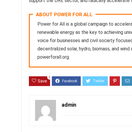
support the DRE sector, and radically accelerate 
ABOUT POWER FOR ALL
Power for All is a global campaign to accele
renewable energy as the key to achieving uni
voice for businesses and civil society focused
decentralized solar, hydro, biomass, and wind
powerforall.org.
0
Save
admin