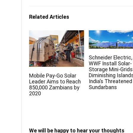
Related Articles
Schneider Electric,
WWF Install Solar-
Storage Mini-Grids
Diminishing Islands
Mobile Pay-Go Solar
India’s Threatened
Leader Aims to Reach
Sundarbans
850,000 Zambians by
2020
We will be happy to hear your thoughts