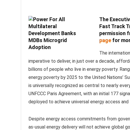
The Executi
Fast Track T
permission f
page
for mor
The internatio
imperative to deliver, in just over a decade, affor
billions of people who live in energy poverty. R
energy poverty by 2025 to the United Nations’ S
is universally recognized as central to nearly eve
UNFCCC Paris Agreement, with an initial 177 sign
deployed to achieve universal energy access and 
Despite energy access commitments from governmen
as-usual energy delivery will not achieve global g