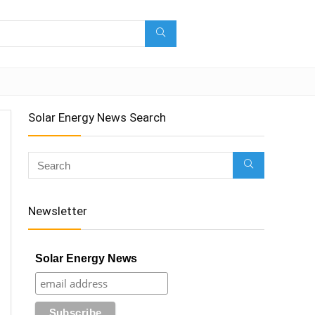
Solar Energy News Search
Newsletter
Solar Energy News