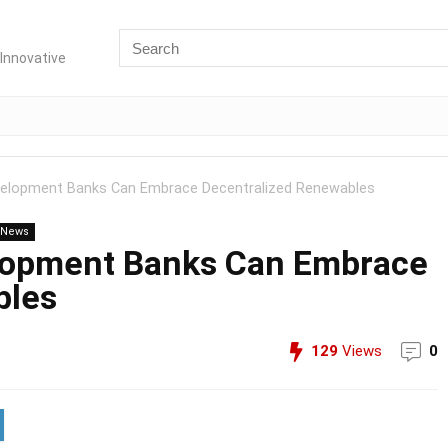
Innovative
evelopment Banks Can Embrace Decentralized Renewables
n News
elopment Banks Can Embrace
bles
129
Views
0