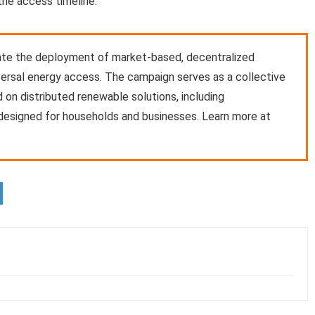
the access timeline.
rate the deployment of market-based, decentralized
versal energy access. The campaign serves as a collective
 on distributed renewable solutions, including
 designed for households and businesses. Learn more at