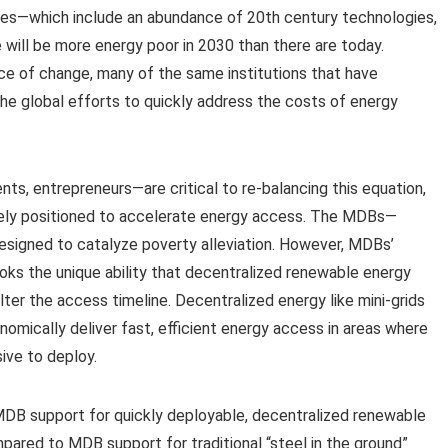
hes—which include an abundance of 20th century technologies,
 will be more energy poor in 2030 than there are today.
e of change, many of the same institutions that have
 the global efforts to quickly address the costs of energy
ts, entrepreneurs—are critical to re-balancing this equation,
uely positioned to accelerate energy access. The MDBs—
esigned to catalyze poverty alleviation. However, MDBs’
s the unique ability that decentralized renewable energy
lter the access timeline. Decentralized energy like mini-grids
omically deliver fast, efficient energy access in areas where
sive to deploy.
 MDB support for quickly deployable, decentralized renewable
pared to MDB support for traditional “steel in the ground”