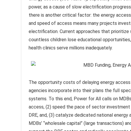
power, as a cause of slow electrification progre
there is another critical factor: the energy acces
and speed of access means many projects investe
electrification. Current approaches that prioritiz
countless children lose educational opportunities
health clinics serve millions inadequately.
The opportunity costs of delaying energy access
agencies incorporate into their plans the full spe
systems. To this end, Power for All calls on MDBs
access, (2) speed the pace of sector investment 
DRE, and, (3) catalyze dedicated national energ
MDBs’ “wholesale capital” (large transactions) and t