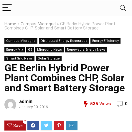
Home
»
Campus Microgrid
»
GE Berlin Hybrid Power Plant
Combines CHP, Solar and Smart Battery Storage
Campus Microgrid
Distributed Energy Resources
Energy Efficiency
Energy Mix
GE
Microgrid News
Renewable Energy News
Smart Grid News
Solar Storage
GE Berlin Hybrid Power
Plant Combines CHP, Solar
and Smart Battery Storage
admin
535
Views
0
January 30, 2016
2
Save