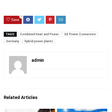
2
Save
TAGS:
Combined Heat and Power
GE Power Conversion
Germany
hybrid power plants
admin
Related Articles