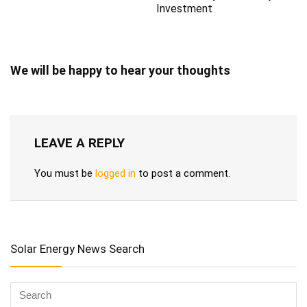
Investment
We will be happy to hear your thoughts
LEAVE A REPLY
You must be
logged in
to post a comment.
Solar Energy News Search