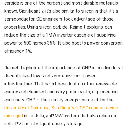
carbide is one of the hardest and most durable materials
known. Significantly, it’s also similar to silicon in that it’s a
semiconductor. GE engineers took advantage of those
properties. Using silicon carbide, Reimelt explains, can
reduce the size of a 1MW inverter capable of supplying
power to 500 homes 35%. It also boosts power conversion
efficiency 1%.
Reimelt highlighted the importance of CHP in building local,
decentralized low- and zero-emissions power
infrastructure. That hasn’t been lost on other renewable
energy and cleantech industry participants, or pioneering
end-users. CHP is the primary energy source at for the
University of California, San Diego’s (UCSD) campus-wide
microgrid
in La Jolla, a 42MW system that also relies on
solar PV and intelligent energy storage.