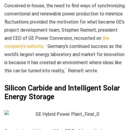
Conceived in-house, the need to find ways of synchronizing
conventional and renewable power production to minimize
fluctuations provided the motivation for what became GE’s
project development team, Stephen Reimelt, president
and CEO of GE Power Conversion, recounted on
the
company’s website
. ¨Germany’s continued success as the
world’s largest energy laboratory and market for innovation
is because it has created an environment where ideas like
this can be turned into reality,¨ Reimelt wrote.
Silicon Carbide and Intelligent Solar
Energy Storage