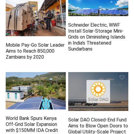
Schneider Electric, WWF
Install Solar-Storage Mini-
Grids on Diminishing Islands
in India’s Threatened
Mobile Pay-Go Solar Leader
Sundarbans
Aims to Reach 850,000
Zambians by 2020
World Bank Spurs Kenya
Solar DAO Closed-End Fund
Off-Grid Solar Expansion
Aims to Blow Open Doors to
with $150MM IDA Credit
Global Utility-Scale Project