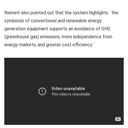
Reimelt also pointed out that the system highlights ¨the
symbiosis of conventional and renewable energy
generation equipment supports an avoidance of GHG
(greenhouse gas) emissions, more independence from
energy markets, and greater cost efficiency.¨