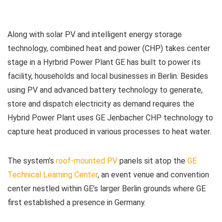
Along with solar PV and intelligent energy storage
technology, combined heat and power (CHP) takes center
stage in a Hyrbrid Power Plant GE has built to power its
facility, households and local businesses in Berlin. Besides
using PV and advanced battery technology to generate,
store and dispatch electricity as demand requires the
Hybrid Power Plant uses GE Jenbacher CHP technology to
capture heat produced in various processes to heat water.
The system’s
roof-mounted PV
panels sit atop the
GE
Technical Learning Center
, an event venue and convention
center nestled within GE’s larger Berlin grounds where GE
first established a presence in Germany.