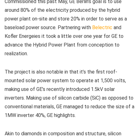
Commissioned this past May, GE Berlin’s goal is to use
around 80% of the electricity produced by the hybrid
power plant on-site and store 20% in order to serve as a
baseload power source. Partnering with
Belectric
and
Kofler Energeies it took a little over one year for GE to
advance the Hybrid Power Plant from conception to
realization.
The project is also notable in that it’s the first roof-
mounted solar power system to operate at 1,500 volts,
making use of GE’s recently introduced 1.5kV solar
inverters. Making use of silicon carbide (SiC) as opposed to
conventional materials, GE managed to reduce the size of a
1MW inverter 40%, GE highlights.
Akin to diamonds in composition and structure, silicon