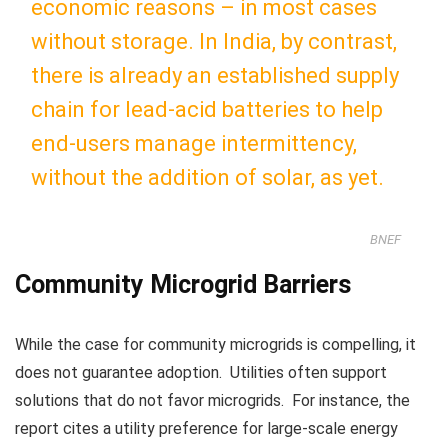
economic reasons – in most cases
without storage. In
India
, by contrast,
there is already an established supply
chain for lead-acid batteries to help
end-users manage intermittency,
without the addition of solar, as yet.
BNEF
Community Microgrid Barriers
While the case for community microgrids is compelling, it
does not guarantee adoption. Utilities often support
solutions that do not favor microgrids. For instance, the
report cites a utility preference for large-scale energy