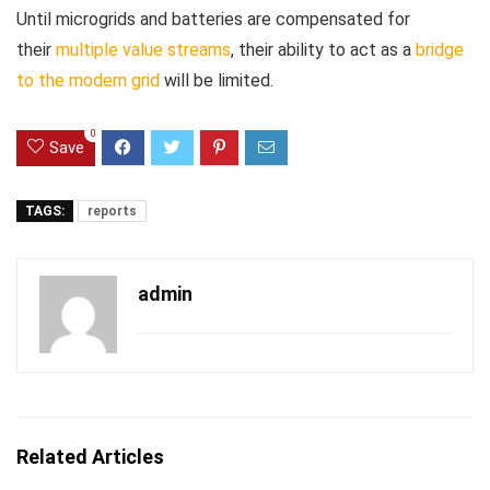
Until microgrids and batteries are compensated for
their
multiple value streams
, their ability to act as a
bridge
to the modern grid
will be limited.
0
Save
TAGS:
reports
admin
Related Articles