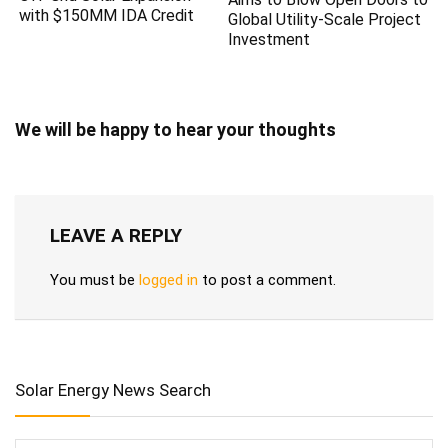
with $150MM IDA Credit
Global Utility-Scale Project
Investment
We will be happy to hear your thoughts
LEAVE A REPLY
You must be
logged in
to post a comment.
Solar Energy News Search