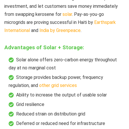
investment, and let customers save money immediately
from swapping kerosene for
solar
. Pay-as-you-go
microgrids are proving successful in Haiti by
Earthspark
International
and
India by Greenpeace
.
Advantages of Solar + Storage:
Solar alone offers zero-carbon energy throughout
day at no marginal cost
Storage provides backup power, frequency
regulation, and
other grid services
Ability to increase the output of usable solar
Grid resilience
Reduced strain on distribution grid
Deferred or reduced need for infrastructure