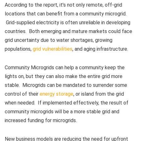
According to the report, it’s not only remote, off-grid
locations that can benefit from a community microgrid.
Grid-supplied electricity is often unreliable in developing
countries. Both emerging and mature markets could face
grid uncertainty due to water shortages, growing
populations,
grid vulnerabilities
, and aging infrastructure.
Community Microgrids can help a community keep the
lights on, but they can also make the entire grid more
stable. Microgrids can be mandated to surrender some
control of their
energy storage
, or island from the grid
when needed. If implemented effectively, the result of
community microgrids will be a more stable grid and
increased funding for microgrids.
New business models are reducing the need for upfront