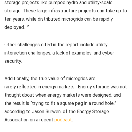
storage projects like pumped hydro and utility-scale
storage. These large infrastructure projects can take up to
ten years, while distributed microgrids can be rapidly
deployed. ”
Other challenges cited in the report include utility
interaction challenges, a lack of examples, and cyber-
security.
Additionally, the true value of microgrids are
rarely reflected in energy markets. Energy storage was not
thought about when energy markets were designed, and
the result is “trying to fit a square peg in a round hole,”
according to Jason Burwen, of the Energy Storage
Association on a recent
podcast
.