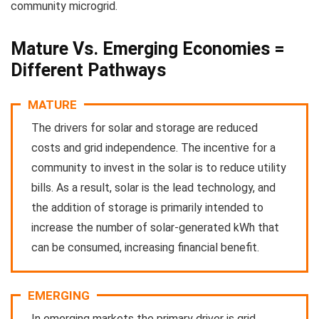
community microgrid.
Mature Vs. Emerging Economies =
Different Pathways
MATURE
The drivers for solar and storage are reduced
costs and grid independence. The incentive for a
community to invest in the solar is to reduce utility
bills. As a result, solar is the lead technology, and
the addition of storage is primarily intended to
increase the number of solar-generated kWh that
can be consumed, increasing financial benefit.
EMERGING
In emerging markets the primary driver is grid