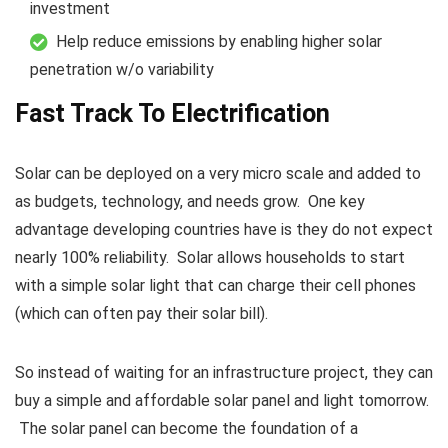
investment
Help reduce emissions by enabling higher solar
penetration w/o variability
Fast Track To Electrification
Solar can be deployed on a very micro scale and added to
as budgets, technology, and needs grow. One key
advantage developing countries have is they do not expect
nearly 100% reliability. Solar allows households to start
with a simple solar light that can charge their cell phones
(which can often pay their solar bill).
So instead of waiting for an infrastructure project, they can
buy a simple and affordable solar panel and light tomorrow.
The solar panel can become the foundation of a