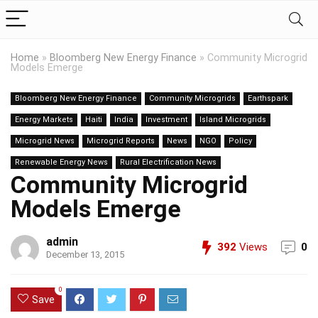
Home
»
Bloomberg New Energy Finance
»
Community Microgrid
Models Emerge
Bloomberg New Energy Finance
Community Microgrids
Earthspark
Energy Markets
Haiti
India
Investment
Island Microgrids
Microgrid News
Microgrid Reports
News
NGO
Policy
Renewable Energy News
Rural Electrification News
Community Microgrid
Models Emerge
admin
392
Views
0
December 13, 2015
0
Save