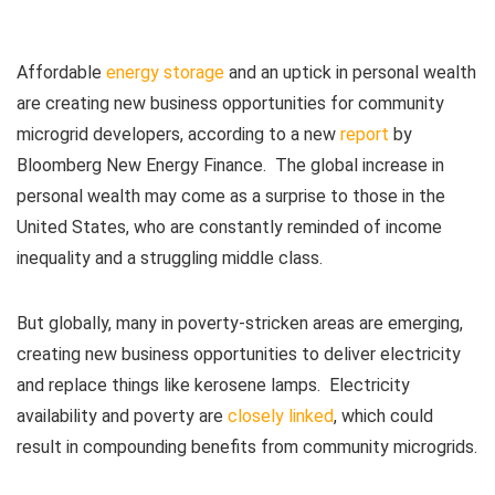
Affordable
energy storage
and an uptick in personal wealth
are creating new business opportunities for community
microgrid developers, according to a new
report
by
Bloomberg New Energy Finance. The global increase in
personal wealth may come as a surprise to those in the
United States, who are constantly reminded of income
inequality and a struggling middle class.
But globally, many in poverty-stricken areas are emerging,
creating new business opportunities to deliver electricity
and replace things like kerosene lamps. Electricity
availability and poverty are
closely linked
, which could
result in compounding benefits from community microgrids.