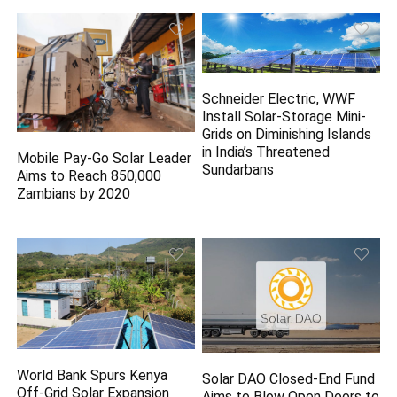
Schneider Electric, WWF
Install Solar-Storage Mini-
Grids on Diminishing Islands
in India’s Threatened
Mobile Pay-Go Solar Leader
Sundarbans
Aims to Reach 850,000
Zambians by 2020
World Bank Spurs Kenya
Solar DAO Closed-End Fund
Off-Grid Solar Expansion
Aims to Blow Open Doors to