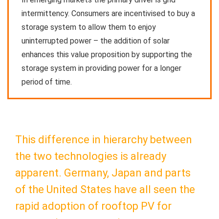
intermittency. Consumers are incentivised to buy a
storage system to allow them to enjoy
uninterrupted power – the addition of solar
enhances this value proposition by supporting the
storage system in providing power for a longer
period of time.
This difference in hierarchy between
the two technologies is already
apparent. Germany, Japan and parts
of the United States have all seen the
rapid adoption of rooftop PV for