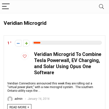
Veridian Microgrid
1
Veridian Microgrid To Combine
Tesla Powerwall, EV Charging,
and Solar Using Opus One
Software
Veridian Connections announced this week they are rolling out a
“virtual power plant,” with a new microgrid system. The southern
Ontario utility says the ...
admin
January 16, 2016
READ MORE +