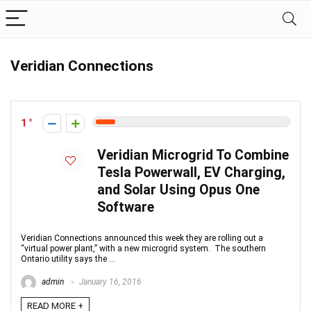
Veridian Connections
1
Veridian Microgrid To Combine
Tesla Powerwall, EV Charging,
and Solar Using Opus One
Software
Veridian Connections announced this week they are rolling out a
“virtual power plant,” with a new microgrid system. The southern
Ontario utility says the ...
admin
January 16, 2016
READ MORE +