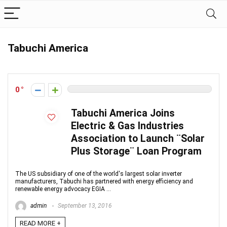
Tabuchi America
0
Tabuchi America Joins
Electric & Gas Industries
Association to Launch ¨Solar
Plus Storage¨ Loan Program
The US subsidiary of one of the world's largest solar inverter
manufacturers, Tabuchi has partnered with energy efficiency and
renewable energy advocacy EGIA ...
admin
September 13, 2016
READ MORE +