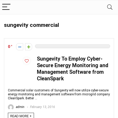
sungevity commercial
0
Sungevity To Employ Cyber-
Secure Energy Monitoring and
Management Software from
CleanSpark
Commercial solar customers of Sungevity will now utilize cyber-secure
energy monitoring and management software from microgrid company
CleanSpark. Better ...
admin
February 13, 2016
READ MORE +