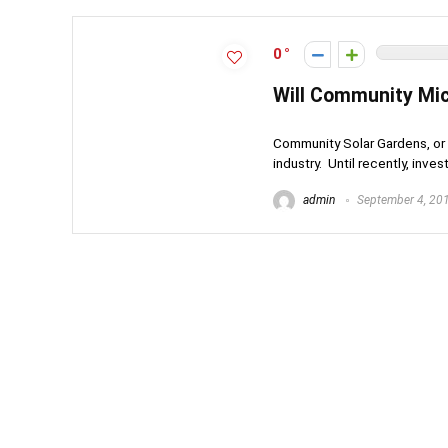
0
Will Community Mic
Community Solar Gardens, or 
industry. Until recently, invest
admin
September 4, 20