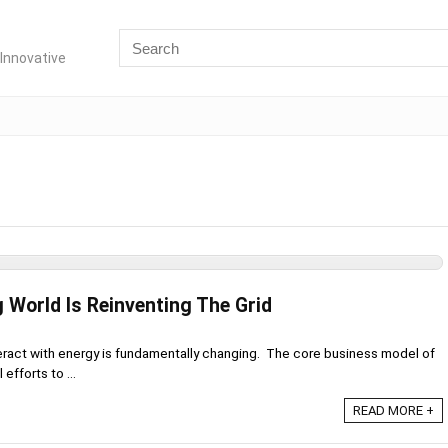
Innovative
 World Is Reinventing The Grid
eract with energy is fundamentally changing. The core business model of
 efforts to ...
READ MORE +