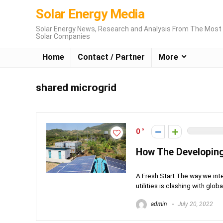
Solar Energy Media
Solar Energy News, Research and Analysis From The Most 
Solar Companies
Home
Contact / Partner
More
shared microgrid
0
How The Developing
A Fresh Start The way we int
utilities is clashing with global
admin
July 20, 2022