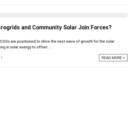
rogrids and Community Solar Join Forces?
CSGs are positioned to drive the next wave of growth for the solar
ing in solar energy to offset ...
15
READ MORE +