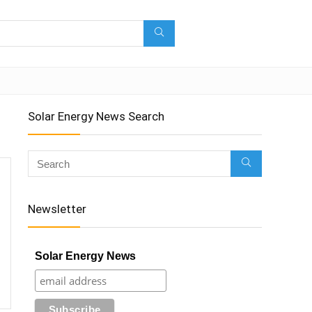
Solar Energy News Search
Newsletter
Solar Energy News