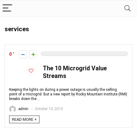
services
0
The 10 Microgrid Value
Streams
Keeping the lights on during a power outage is usually the selling
point of a microgrid. But a new report by Rocky Mountain Institute (RMI)
breaks down the ...
admin
October 10, 2015
READ MORE +