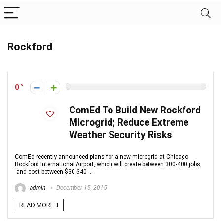
Rockford
0
ComEd To Build New Rockford
Microgrid; Reduce Extreme
Weather Security Risks
ComEd recently announced plans for a new microgrid at Chicago
Rockford International Airport, which will create between 300-400 jobs,
and cost between $30-$40 ...
admin
December 15, 2015
READ MORE +