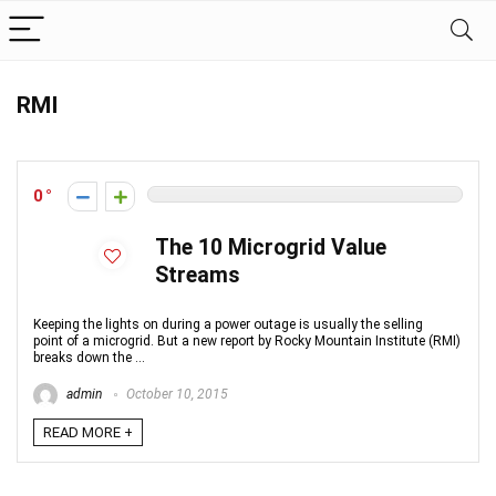
RMI
0
The 10 Microgrid Value
Streams
Keeping the lights on during a power outage is usually the selling
point of a microgrid. But a new report by Rocky Mountain Institute (RMI)
breaks down the ...
admin
October 10, 2015
READ MORE +