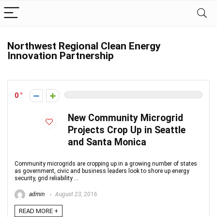
Northwest Regional Clean Energy
Innovation Partnership
0
New Community Microgrid
Projects Crop Up in Seattle
and Santa Monica
Community microgrids are cropping up in a growing number of states
as government, civic and business leaders look to shore up energy
security, grid reliability ...
admin
August 23, 2016
READ MORE +