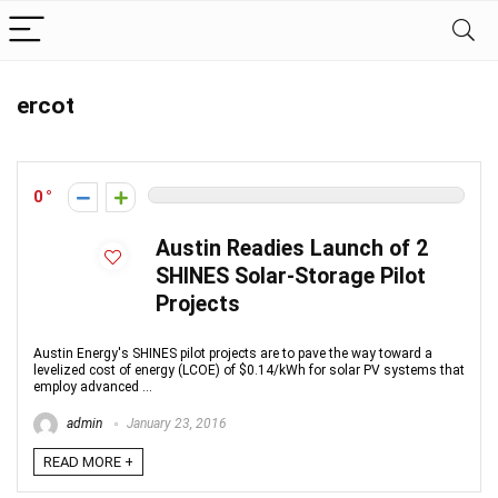
ercot
0
Austin Readies Launch of 2
SHINES Solar-Storage Pilot
Projects
Austin Energy's SHINES pilot projects are to pave the way toward a
levelized cost of energy (LCOE) of $0.14/kWh for solar PV systems that
employ advanced ...
admin
January 23, 2016
READ MORE +