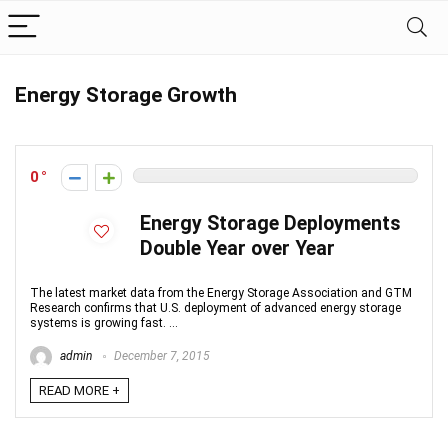
Energy Storage Growth
0
Energy Storage Deployments
Double Year over Year
The latest market data from the Energy Storage Association and GTM
Research confirms that U.S. deployment of advanced energy storage
systems is growing fast. ...
admin
December 7, 2015
READ MORE +