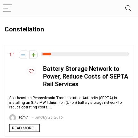
Constellation
1
Battery Storage Network to
Power, Reduce Costs of SEPTA
Rail Services
Southeastern Pennsylvania Transportation Authority (SEPTA) is
installing an 8.75-MW lithium-ion (Li-ion) battery storage network to
reduce operating costs, ...
admin
January 25, 2016
READ MORE +